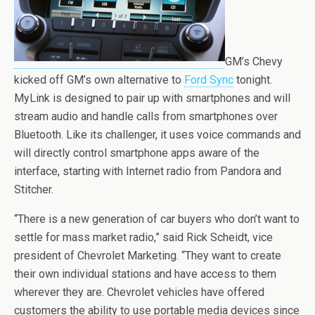
GM’s Chevy
kicked off GM’s own alternative to
Ford Sync
tonight.
MyLink is designed to pair up with smartphones and will
stream audio and handle calls from smartphones over
Bluetooth. Like its challenger, it uses voice commands and
will directly control smartphone apps aware of the
interface, starting with Internet radio from Pandora and
Stitcher.
“There is a new generation of car buyers who don’t want to
settle for mass market radio,” said Rick Scheidt, vice
president of Chevrolet Marketing. “They want to create
their own individual stations and have access to them
wherever they are. Chevrolet vehicles have offered
customers the ability to use portable media devices since