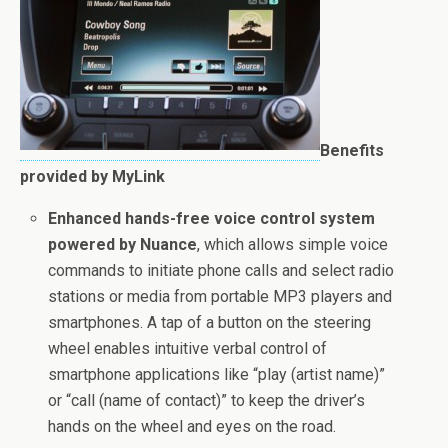
Benefits
provided by MyLink
Enhanced hands-free voice control system
powered by Nuance
, which allows simple voice
commands to initiate phone calls and select radio
stations or media from portable MP3 players and
smartphones. A tap of a button on the steering
wheel enables intuitive verbal control of
smartphone applications like “play (artist name)”
or “call (name of contact)” to keep the driver’s
hands on the wheel and eyes on the road.