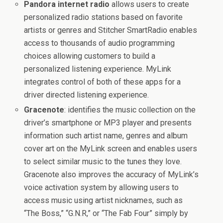
Pandora internet radio
allows users to create
personalized radio stations based on favorite
artists or genres and Stitcher SmartRadio enables
access to thousands of audio programming
choices allowing customers to build a
personalized listening experience. MyLink
integrates control of both of these apps for a
driver directed listening experience.
Gracenote
: identifies the music collection on the
driver’s smartphone or MP3 player and presents
information such artist name, genres and album
cover art on the MyLink screen and enables users
to select similar music to the tunes they love.
Gracenote also improves the accuracy of MyLink’s
voice activation system by allowing users to
access music using artist nicknames, such as
“The Boss,” “G.N.R,” or “The Fab Four” simply by