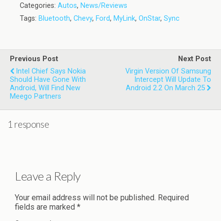
Categories:
Autos
,
News/Reviews
Tags:
Bluetooth
,
Chevy
,
Ford
,
MyLink
,
OnStar
,
Sync
Previous Post
Next Post
Intel Chief Says Nokia
Virgin Version Of Samsung
Should Have Gone With
Intercept Will Update To
Android, Will Find New
Android 2.2 On March 25
Meego Partners
1 response
Leave a Reply
Your email address will not be published.
Required
fields are marked
*