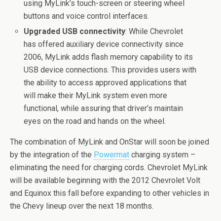
using MyLink’s touch-screen or steering wheel
buttons and voice control interfaces.
Upgraded USB connectivity
: While Chevrolet
has offered auxiliary device connectivity since
2006, MyLink adds flash memory capability to its
USB device connections. This provides users with
the ability to access approved applications that
will make their MyLink system even more
functional, while assuring that driver’s maintain
eyes on the road and hands on the wheel.
The combination of MyLink and OnStar will soon be joined
by the integration of the
Powermat
charging system –
eliminating the need for charging cords. Chevrolet MyLink
will be available beginning with the 2012 Chevrolet Volt
and Equinox this fall before expanding to other vehicles in
the Chevy lineup over the next 18 months.