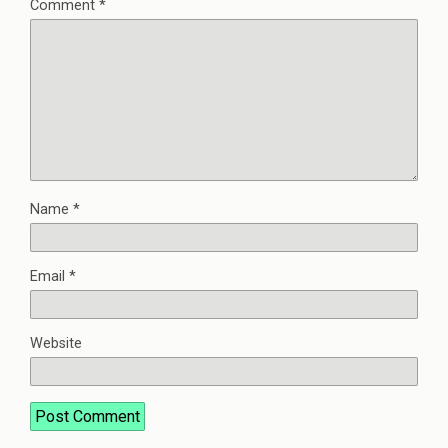
Comment
*
Name
*
Email
*
Website