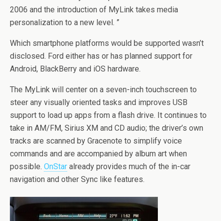
2006 and the introduction of MyLink takes media
personalization to a new level. ”
Which smartphone platforms would be supported wasn’t
disclosed. Ford either has or has planned support for
Android, BlackBerry and iOS hardware.
The MyLink will center on a seven-inch touchscreen to
steer any visually oriented tasks and improves USB
support to load up apps from a flash drive. It continues to
take in AM/FM, Sirius XM and CD audio; the driver’s own
tracks are scanned by Gracenote to simplify voice
commands and are accompanied by album art when
possible.
OnStar
already provides much of the in-car
navigation and other Sync like features.