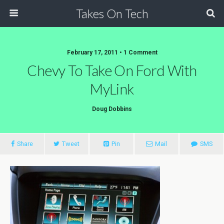
Takes On Tech
February 17, 2011 • 1 Comment
Chevy To Take On Ford With
MyLink
Doug Dobbins
Share
Tweet
Pin
Mail
SMS