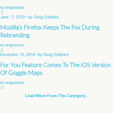
no responses
June 17, 2019 • by Doug Dobbins
Mozilla’s Firefox Keeps The Fox During
Rebranding
no responses
December 10, 2018 • by Doug Dobbins
For You Feature Comes To The iOS Version
Of Goggle Maps
no responses
Load More From This Category…