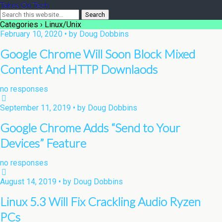
Takes On Tech
Categories ›
Linux/Unix
February 10, 2020 • by Doug Dobbins
Google Chrome Will Soon Block Mixed
Content And HTTP Downlaods
no responses
September 11, 2019 • by Doug Dobbins
Google Chrome Adds “Send to Your
Devices” Feature
no responses
August 14, 2019 • by Doug Dobbins
Linux 5.3 Will Fix Crackling Audio Ryzen
PCs