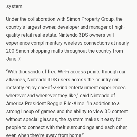
system.
Under the collaboration with Simon Property Group, the
country’s largest owner, developer and manager of high-
quality retail real estate, Nintendo 3DS owners will
experience complimentary wireless connections at nearly
200 Simon shopping malls throughout the country from
June 7.
“With thousands of free Wi-Fi access points through our
alliances, Nintendo 3DS users across the country can
instantly enjoy one-of-a-kind entertainment experiences
wherever and whenever they like,” said Nintendo of
America President Reggie Fils-Aime. “In addition to a
strong lineup of games and the ability to view 3D content
without special glasses, the system makes it easy for
people to connect with their surroundings and each other,
even when they’re away from home.”