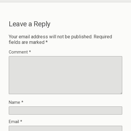
Leave a Reply
Your email address will not be published.
Required
fields are marked
*
Comment
*
Name
*
Email
*