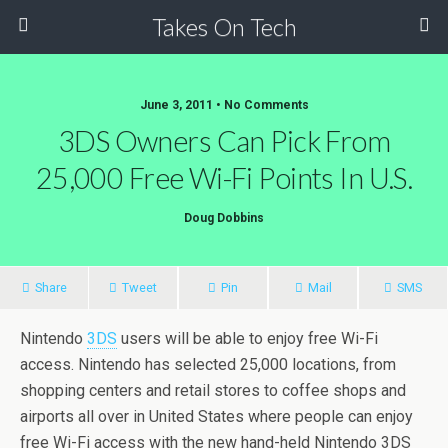
Takes On Tech
June 3, 2011 • No Comments
3DS Owners Can Pick From
25,000 Free Wi-Fi Points In U.S.
Doug Dobbins
Share
Tweet
Pin
Mail
SMS
Nintendo
3DS
users will be able to enjoy free Wi-Fi
access. Nintendo has selected 25,000 locations, from
shopping centers and retail stores to coffee shops and
airports all over in United States where people can enjoy
free Wi-Fi access with the new hand-held Nintendo 3DS