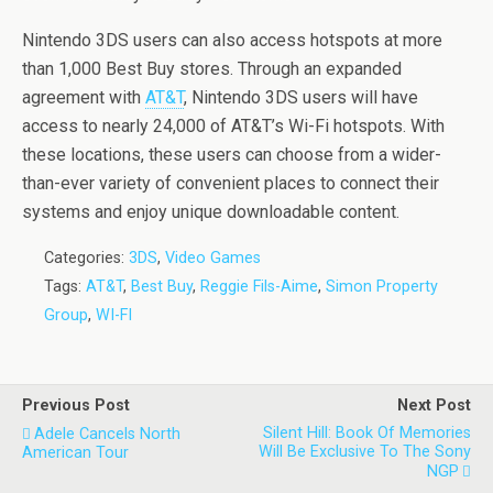
Nintendo 3DS users can also access hotspots at more
than 1,000 Best Buy stores. Through an expanded
agreement with
AT&T
, Nintendo 3DS users will have
access to nearly 24,000 of AT&T’s Wi-Fi hotspots. With
these locations, these users can choose from a wider-
than-ever variety of convenient places to connect their
systems and enjoy unique downloadable content.
Categories:
3DS
,
Video Games
Tags:
AT&T
,
Best Buy
,
Reggie Fils-Aime
,
Simon Property
Group
,
WI-FI
Previous Post
Next Post
Silent Hill: Book Of Memories
Adele Cancels North
Will Be Exclusive To The Sony
American Tour
NGP