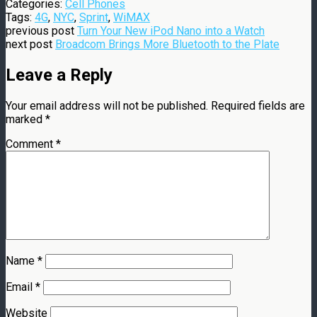
Categories:
Cell Phones
Tags:
4G
,
NYC
,
Sprint
,
WiMAX
previous post
Turn Your New iPod Nano into a Watch
next post
Broadcom Brings More Bluetooth to the Plate
Leave a Reply
Your email address will not be published.
Required fields are
marked
*
Comment
*
Name
*
Email
*
Website