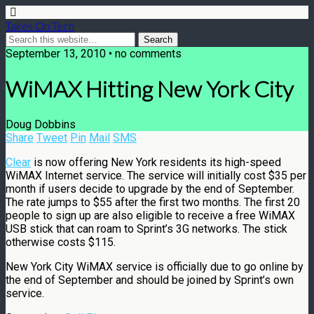
Takes On Tech
September 13, 2010 • no comments
WiMAX Hitting New York City
Doug Dobbins
Share
Tweet
Pin
Mail
SMS
Clear
is now offering New York residents its high-speed
WiMAX Internet service. The service will initially cost $35 per
month if users decide to upgrade by the end of September.
The rate jumps to $55 after the first two months. The first 20
people to sign up are also eligible to receive a free WiMAX
USB stick that can roam to Sprint’s 3G networks. The stick
otherwise costs $115.
New York City WiMAX service is officially due to go online by
the end of September and should be joined by Sprint’s own
service.