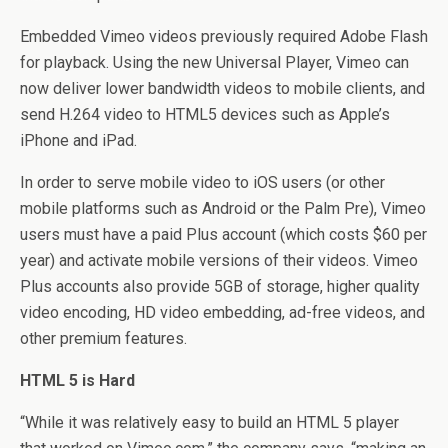
Embedded Vimeo videos previously required Adobe Flash
for playback. Using the new Universal Player, Vimeo can
now deliver lower bandwidth videos to mobile clients, and
send H.264 video to HTML5 devices such as Apple’s
iPhone and iPad.
In order to serve mobile video to iOS users (or other
mobile platforms such as Android or the Palm Pre), Vimeo
users must have a paid Plus account (which costs $60 per
year) and activate mobile versions of their videos. Vimeo
Plus accounts also provide 5GB of storage, higher quality
video encoding, HD video embedding, ad-free videos, and
other premium features.
HTML 5 is Hard
“While it was relatively easy to build an HTML 5 player