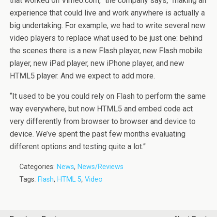
that worked on Vimeo.com,” the company says, “making an
experience that could live and work anywhere is actually a
big undertaking. For example, we had to write several new
video players to replace what used to be just one: behind
the scenes there is a new Flash player, new Flash mobile
player, new iPad player, new iPhone player, and new
HTML5 player. And we expect to add more.
“It used to be you could rely on Flash to perform the same
way everywhere, but now HTML5 and embed code act
very differently from browser to browser and device to
device. We’ve spent the past few months evaluating
different options and testing quite a lot.”
Categories:
News
,
News/Reviews
Tags:
Flash
,
HTML 5
,
Video