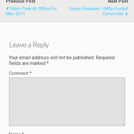
Previous Post
Next Post
Video Peek At Office For
Sanyo Releases 1080p Pocket
Mac 2011
Camcorder
Leave a Reply
Your email address will not be published.
Required
fields are marked
*
Comment
*