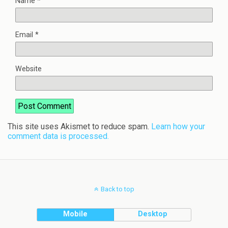
Name
*
Email
*
Website
This site uses Akismet to reduce spam.
Learn how your
comment data is processed.
Back to top
Mobile
Desktop