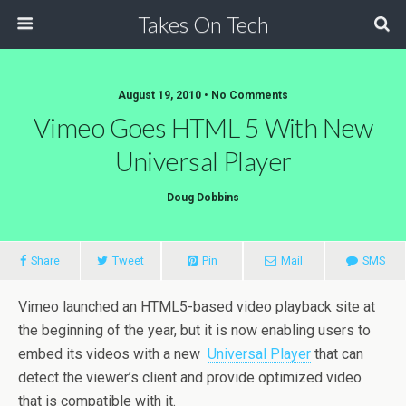
Takes On Tech
August 19, 2010 • No Comments
Vimeo Goes HTML 5 With New
Universal Player
Doug Dobbins
Share
Tweet
Pin
Mail
SMS
Vimeo launched an HTML5-based video playback site at
the beginning of the year, but it is now enabling users to
embed its videos with a new
Universal Player
that can
detect the viewer’s client and provide optimized video
that is compatible with it.