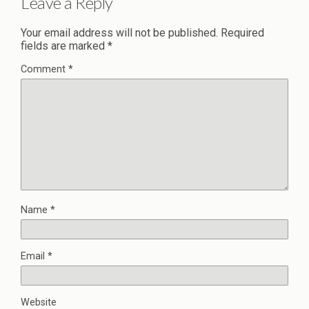
Leave a Reply
Your email address will not be published.
Required
fields are marked
*
Comment
*
Name
*
Email
*
Website