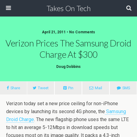
Takes On Tech
April 21, 2011 • No Comments
Verizon Prices The Samsung Droid
Charge At $300
Doug Dobbins
Share
Tweet
Pin
Mail
SMS
Verizon today set a new price ceiling for non-iPhone
devices by launching its second 4G phone, the
Samsung
Droid Charge
. The new flagship phone uses the same LTE
to hit an average 5-12Mbps in download speeds but
focuses most on its image quality. It packs a 4.3-inch