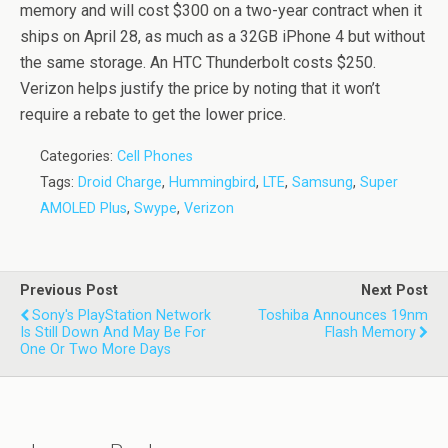
memory and will cost $300 on a two-year contract when it
ships on April 28, as much as a 32GB iPhone 4 but without
the same storage. An HTC Thunderbolt costs $250.
Verizon helps justify the price by noting that it won’t
require a rebate to get the lower price.
Categories:
Cell Phones
Tags:
Droid Charge
,
Hummingbird
,
LTE
,
Samsung
,
Super
AMOLED Plus
,
Swype
,
Verizon
Previous Post
Next Post
Sony's PlayStation Network
Toshiba Announces 19nm
Is Still Down And May Be For
Flash Memory
One Or Two More Days