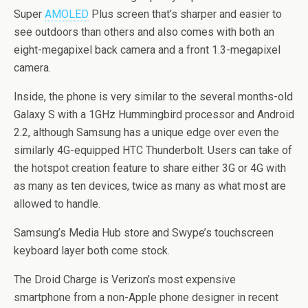
Super
AMOLED
Plus screen that’s sharper and easier to
see outdoors than others and also comes with both an
eight-megapixel back camera and a front 1.3-megapixel
camera.
Inside, the phone is very similar to the several months-old
Galaxy S with a 1GHz Hummingbird processor and Android
2.2, although Samsung has a unique edge over even the
similarly 4G-equipped HTC Thunderbolt. Users can take of
the hotspot creation feature to share either 3G or 4G with
as many as ten devices, twice as many as what most are
allowed to handle.
Samsung’s Media Hub store and Swype’s touchscreen
keyboard layer both come stock.
The Droid Charge is Verizon’s most expensive
smartphone from a non-Apple phone designer in recent