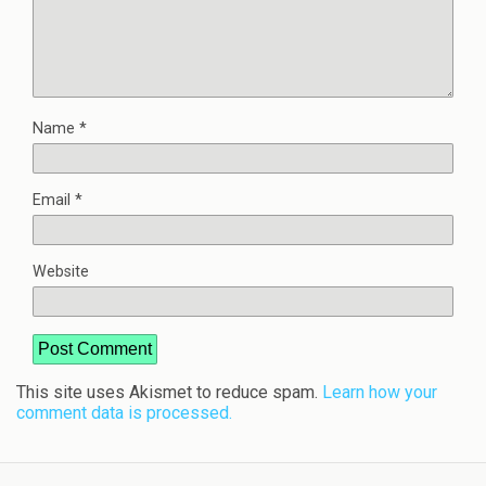
Name
*
Email
*
Website
This site uses Akismet to reduce spam.
Learn how your
comment data is processed.