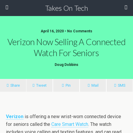
Takes On Tech
April 16, 2020 • No Comments
Verizon Now Selling A Connected
Watch For Seniors
Doug Dobbins
Share
Tweet
Pin
Mail
SMS
Verizon
is offering a new wrist-worn connected device
for seniors called the
Care Smart Watch
. The watch
includes voice calling and texting features, and can read