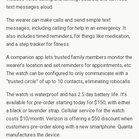
text messages aloud.
The wearer can make calls and send simple text
messages, including calling for help in an emergency. It
also includes timed reminders, for things like medication,
and a step tracker for fitness.
A companion app lets trusted family members monitor the
wearer’s location and set reminders for appointments, etc.
The watch can be configured to only communicate with a
“trusted circle” of up to 10 contacts, eliminating robocalls.
The watch is waterproof and has 2.5 day battery life. It’s
available for pre-order starting today for $150, with either
a black or lavender strap. Cellular service for the watch
costs $10/month. Verizon is offering a $50 discount when
customers pre-order along with a new smartphone. Quanta
manufactures the device.