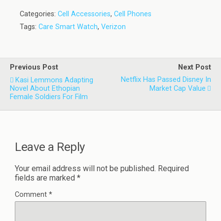
Categories:
Cell Accessories
,
Cell Phones
Tags:
Care Smart Watch
,
Verizon
Previous Post
Next Post
Netflix Has Passed Disney In
Kasi Lemmons Adapting
Novel About Ethopian
Market Cap Value
Female Soldiers For Film
Leave a Reply
Your email address will not be published.
Required
fields are marked
*
Comment
*