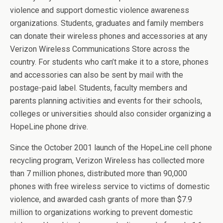
violence and support domestic violence awareness
organizations. Students, graduates and family members
can donate their wireless phones and accessories at any
Verizon Wireless Communications Store across the
country. For students who can’t make it to a store, phones
and accessories can also be sent by mail with the
postage-paid label. Students, faculty members and
parents planning activities and events for their schools,
colleges or universities should also consider organizing a
HopeLine phone drive.
Since the October 2001 launch of the HopeLine cell phone
recycling program, Verizon Wireless has collected more
than 7 million phones, distributed more than 90,000
phones with free wireless service to victims of domestic
violence, and awarded cash grants of more than $7.9
million to organizations working to prevent domestic