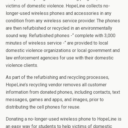
victims of domestic violence. HopeLine collects no-
longer-used wireless phones and accessories in any
condition from any wireless service provider. The phones
are then refurbished or recycled in an environmentally
sound way. Refurbished phones -“ complete with 3,000
minutes of wireless service -“ are provided to local
domestic violence organizations or local government and
law enforcement agencies for use with their domestic
violence clients.
As part of the refurbishing and recycling processes,
HopeLine’s recycling vendor removes all customer
information from donated phones, including contacts, text
messages, games and apps, and images, prior to
distributing the cell phones for reuse.
Donating a no-longer-used wireless phone to HopeLine is
an easy way for students to help victims of domestic