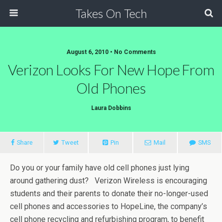
Takes On Tech
August 6, 2010 • No Comments
Verizon Looks For New Hope From
Old Phones
Laura Dobbins
Share
Tweet
Pin
Mail
SMS
Do you or your family have old cell phones just lying
around gathering dust? Verizon Wireless is encouraging
students and their parents to donate their no-longer-used
cell phones and accessories to HopeLine, the company’s
cell phone recycling and refurbishing program, to benefit