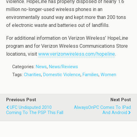
violence. HopeLine has properly disposed of nearly 1.6
million no-longer-used wireless phones in an
environmentally sound way and kept more than 200 tons
of electronic waste and batteries out of landfills.
For additional information on Verizon Wireless’ HopeLine
program and for Verizon Wireless Communications Store
locations, visit
www.verizonwireless.com/hopeline
.
Categories:
News
,
News/Reviews
Tags:
Charities
,
Domestic Violence
,
Families
,
Women
Previous Post
Next Post
UFC Undisputed 2010
AlwaysOnPC Comes To IPad
Coming To The PSP This Fall
And Android