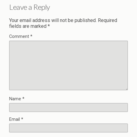
Leave a Reply
Your email address will not be published.
Required
fields are marked
*
Comment
*
Name
*
Email
*