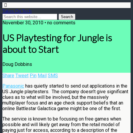
Takes On Tech
November 30, 2010 • no comments
US Playtesting for Jungle is
about to Start
Doug Dobbins
Share
Tweet
Pin
Mail
SMS
Panasonic
has quietly started to send out applications in the
US Jungle playtesters. The company doesn’t give significant
clues as to what will be involved, but the massively
multiplayer focus and an age check support beliefs that an
online Battlestar Galactica game might be one of the first.
The service is known to be focusing on free games when
possible and will likely get away from the retail model of
paying just for access, according to a description of the