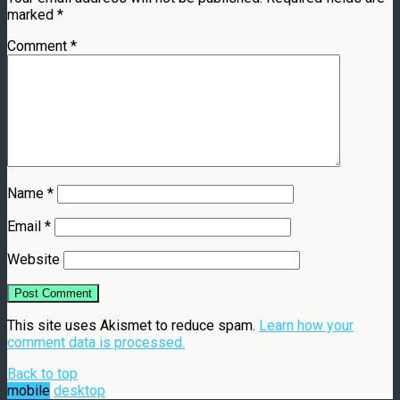
marked
*
Comment
*
Name
*
Email
*
Website
This site uses Akismet to reduce spam.
Learn how your
comment data is processed.
Back to top
mobile
desktop