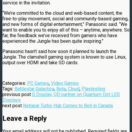
service in the invitation.
“We’re committed to the cloud and web-based content, the
free-to-play movement, social and community-based gaming,
and new forms of digital entertainment,” Panasonic said. “We
want to enable you to enjoy all of this – anytime, anywhere. So
far, the feedback we’ve received from gamers who have
experienced the Jungle has been quite inspiring.”
Panasonic hasn’t said how soon it planned to launch the
Jungle. The clamshell gaming system is known to use Linux,
output over HDMI and take SD cards.
Categories:
PC Games
,
Video Games
Tags:
Battlestar Galactica
,
Beta
,
Cloud
,
Playtesting
previous post
G Display, QD partner on Quantum-Dot LED
Displays
next post
Netgear Turbo Hub Comes to Bell in Canada
Leave a Reply
Your email address will not be published.
Required fields are