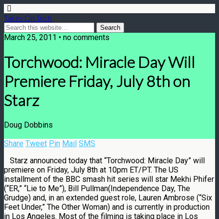
Takes On Tech
March 25, 2011 • no comments
Torchwood: Miracle Day Will
Premiere Friday, July 8th on
Starz
Doug Dobbins
Share
Tweet
Pin
Mail
SMS
Starz announced today that “Torchwood: Miracle Day” will
premiere on Friday, July 8th at 10pm ET/PT. The US
installment of the BBC smash hit series will star Mekhi Phifer
(“ER,” “Lie to Me”), Bill Pullman(Independence Day, The
Grudge) and, in an extended guest role, Lauren Ambrose (“Six
Feet Under,” The Other Woman) and is currently in production
in Los Angeles. Most of the filming is taking place in Los