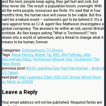
and the next, people keep aging, they get hurt and sick, but
they never die. The result: a population boom, overnight. With
all the extra people, resources are finite. It’s said that in four
month’s time, the human race will cease to be viable. But this
can’t be a natural event – someone’s got to be behind it. It’s a
race against time as C.I.A. agent Rex Matheson investigates a
global conspiracy. The answers lie within an old, secret British
institute. As Rex keeps asking “What is Torchwood?,” he’s
drawn into a world of adventure, and a threat to change what it
means to be human, forever.
Categories:
Entertainment
,
TV Shows
Tags:
Alexa Havins
,
Arlene Tur
,
BBC
,
Bill Pullman
,
John
Barrowman
,
Starz
,
Torchwood: Miracle Day
,
Torchwood: The
New World
previous post
ASUS Launches Eee Pad Transformer - Android
3.0 Tablet
next post
Intel Launches 25nm SSD 320 Drives Which Store
as Much as 600GB
Leave a Reply
Your email address will not be published.
Required fields are