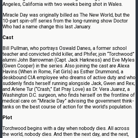
Angeles, California with two weeks being shot in Wales.
Miracle Day was originally billed as The New World, but the
10-part spin-off series from the long-running show Doctor
Who had a name change this last January.
Cast
Bill Pullman, who portrays Oswald Danes, a former school
teacher and convicted child killer, and Phifer, join “Torchwood”
alumni John Barrowman (Capt. Jack Harkness) and Eve Myles
(Gwen Cooper) in the series. Also joining the cast are Alexa
Havins (When in Rome, Fat Girls) as Esther Drummond, a
deskbound CIA employee who dreams of active duty and who
suddenly finds herself running alongside Jack, Gwen and Rex;
and Arlene Tur (“Crash,” Eat Pray Love) as Dr. Vera Juarez, a
Washington D.C. surgeon, who finds herself on the frontline of
medical care on “Miracle Day” advising the government think-
tanks on the best course of action for the world’s population.
Plot
Torchwood begins with a day when nobody dies. All across
the world, nobody dies. And then the next day, and the next,