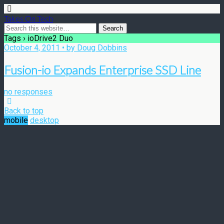
Takes On Tech
Tags › ioDrive2 Duo
October 4, 2011 • by Doug Dobbins
Fusion-io Expands Enterprise SSD Line
no responses
Back to top
mobile
desktop