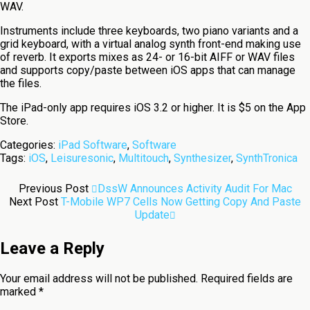
WAV.
Instruments include three keyboards, two piano variants and a
grid keyboard, with a virtual analog synth front-end making use
of reverb. It exports mixes as 24- or 16-bit AIFF or WAV files
and supports copy/paste between iOS apps that can manage
the files.
The iPad-only app requires iOS 3.2 or higher. It is $5 on the App
Store.
Categories:
iPad Software
,
Software
Tags:
iOS
,
Leisuresonic
,
Multitouch
,
Synthesizer
,
SynthTronica
Previous Post
DssW Announces Activity Audit For Mac
Next Post
T-Mobile WP7 Cells Now Getting Copy And Paste
Update
Leave a Reply
Your email address will not be published.
Required fields are
marked
*