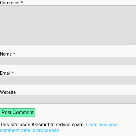
Comment
*
Name
*
Email
*
Website
This site uses Akismet to reduce spam.
Learn how your
comment data is processed.