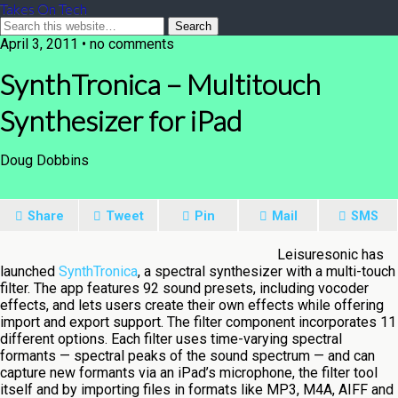
Takes On Tech
April 3, 2011 • no comments
SynthTronica – Multitouch
Synthesizer for iPad
Doug Dobbins
Share
Tweet
Pin
Mail
SMS
Leisuresonic has
launched
SynthTronica
, a spectral synthesizer with a multi-touch
filter. The app features 92 sound presets, including vocoder
effects, and lets users create their own effects while offering
import and export support. The filter component incorporates 11
different options. Each filter uses time-varying spectral
formants — spectral peaks of the sound spectrum — and can
capture new formants via an iPad’s microphone, the filter tool
itself and by importing files in formats like MP3, M4A, AIFF and