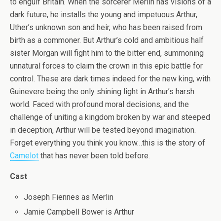
to engulf Britain. When the sorcerer Merlin has visions of a
dark future, he installs the young and impetuous Arthur,
Uther’s unknown son and heir, who has been raised from
birth as a commoner. But Arthur’s cold and ambitious half
sister Morgan will fight him to the bitter end, summoning
unnatural forces to claim the crown in this epic battle for
control. These are dark times indeed for the new king, with
Guinevere being the only shining light in Arthur’s harsh
world. Faced with profound moral decisions, and the
challenge of uniting a kingdom broken by war and steeped
in deception, Arthur will be tested beyond imagination.
Forget everything you think you know…this is the story of
Camelot
that has never been told before.
Cast
Joseph Fiennes as Merlin
Jamie Campbell Bower is Arthur