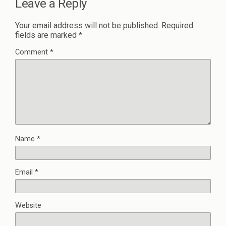
Leave a Reply
Your email address will not be published.
Required
fields are marked
*
Comment
*
Name
*
Email
*
Website