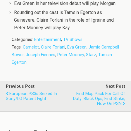
Eva Green in her television debut will play Morgan.
Rounding out the cast is Tamsin Egerton as
Guinevere, Claire Forlani in the role of Igraine and
Peter Mooney will play Kay.
Categories:
Entertainment
,
TV Shows
Tags:
Camelot
,
Claire Forlani
,
Eva Green
,
Jamie Campbell
Bower
,
Joseph Fiennes
,
Peter Mooney
,
Starz
,
Tamsin
Egerton
Previous Post
Next Post
European PS3s Seized In
First Map Pack For Call Of
Sony/LG Patent Fight
Duty: Black Ops, First Strike,
Now On PSN