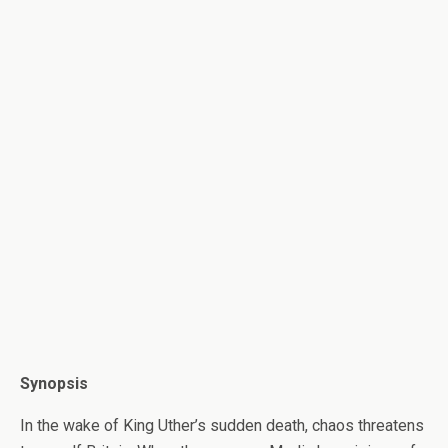
Synopsis
In the wake of King Uther’s sudden death, chaos threatens