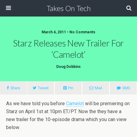
Takes On Tech
March 4, 2011 • No Comments
Starz Releases New Trailer For
‘Camelot’
Doug Dobbins
Share
Tweet
Pin
Mail
SMS
As we have told you before
Camelot
will be premiering on
Starz on April 1st at 10pm ET/PT. Now the they have a
new trailer for the 10-episode drama which you can view
below.