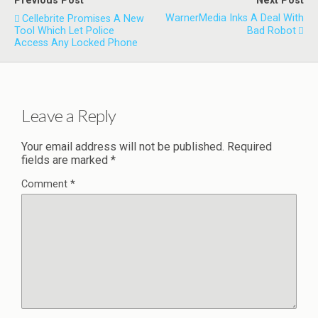
Previous Post
Next Post
WarnerMedia Inks A Deal With
Cellebrite Promises A New
Tool Which Let Police
Bad Robot
Access Any Locked Phone
Leave a Reply
Your email address will not be published.
Required
fields are marked
*
Comment
*