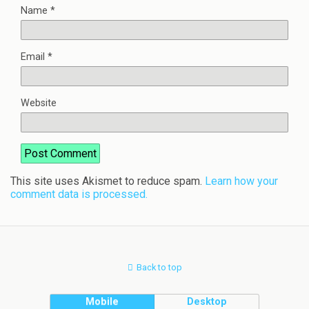
Name
*
Email
*
Website
This site uses Akismet to reduce spam.
Learn how your
comment data is processed.
Back to top
Mobile
Desktop