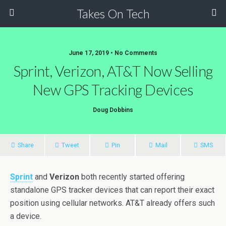
Takes On Tech
June 17, 2019 • No Comments
Sprint, Verizon, AT&T Now Selling
New GPS Tracking Devices
Doug Dobbins
Share
Tweet
Pin
Mail
SMS
Sprint
and
Verizon
both recently started offering
standalone GPS tracker devices that can report their exact
position using cellular networks. AT&T already offers such
a device.