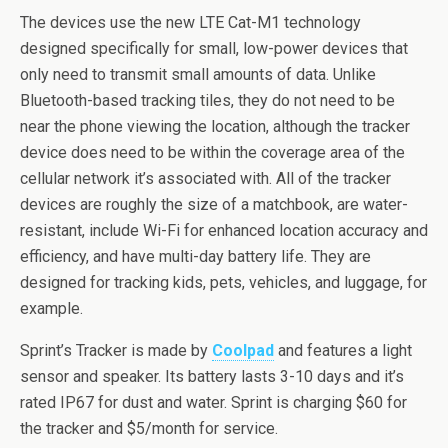
The devices use the new LTE Cat-M1 technology
designed specifically for small, low-power devices that
only need to transmit small amounts of data. Unlike
Bluetooth-based tracking tiles, they do not need to be
near the phone viewing the location, although the tracker
device does need to be within the coverage area of the
cellular network it’s associated with. All of the tracker
devices are roughly the size of a matchbook, are water-
resistant, include Wi-Fi for enhanced location accuracy and
efficiency, and have multi-day battery life. They are
designed for tracking kids, pets, vehicles, and luggage, for
example.
Sprint’s Tracker is made by
Coolpad
and features a light
sensor and speaker. Its battery lasts 3-10 days and it’s
rated IP67 for dust and water. Sprint is charging $60 for
the tracker and $5/month for service.