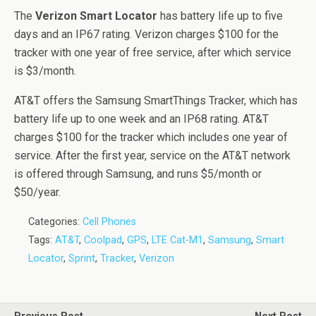
The
Verizon Smart Locator
has battery life up to five
days and an IP67 rating. Verizon charges $100 for the
tracker with one year of free service, after which service
is $3/month.
AT&T offers the Samsung SmartThings Tracker, which has
battery life up to one week and an IP68 rating. AT&T
charges $100 for the tracker which includes one year of
service. After the first year, service on the AT&T network
is offered through Samsung, and runs $5/month or
$50/year.
Categories:
Cell Phones
Tags:
AT&T
,
Coolpad
,
GPS
,
LTE Cat-M1
,
Samsung
,
Smart
Locator
,
Sprint
,
Tracker
,
Verizon