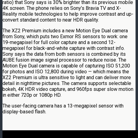
ratio) that Sony says is 30% brighter than its previous mobile
4K screen. The phone relies on Sony’s Bravia TV and X-
Reality mobile technologies to help improve contrast and up-
convert standard content to near HDR quality.
The XZ2 Premium includes a new Motion Eye Dual camera
from Sony, which puts two Exmor RS sensors to work: one
19-megapixel for full color capture and a second 12-
megapixel for black-and-white capture with contrast info.
Sony says the data from both sensors is combined by its
AUBE fusion image signal processor to reduce noise. The
Motion Eye Dual camera is capable of capturing ISO 51,200
for photos and ISO 12,800 during video — which means the
XZ2 Premium is ultra sensitive to light and can deliver more
detail in nighttime pictures. The camera supports selectable
bokeh, 4K HDR video capture, and 960fps super slow motion
in either 720p or 1080p HD.
The user-facing camera has a 13-megapixel sensor with
display-based flash.