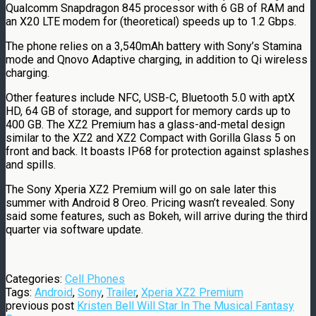
Qualcomm Snapdragon 845 processor with 6 GB of RAM and
an X20 LTE modem for (theoretical) speeds up to 1.2 Gbps.
The phone relies on a 3,540mAh battery with Sony’s Stamina
mode and Qnovo Adaptive charging, in addition to Qi wireless
charging.
Other features include NFC, USB-C, Bluetooth 5.0 with aptX
HD, 64 GB of storage, and support for memory cards up to
400 GB. The XZ2 Premium has a glass-and-metal design
similar to the XZ2 and XZ2 Compact with Gorilla Glass 5 on
front and back. It boasts IP68 for protection against splashes
and spills.
The Sony Xperia XZ2 Premium will go on sale later this
summer with Android 8 Oreo. Pricing wasn’t revealed. Sony
said some features, such as Bokeh, will arrive during the third
quarter via software update.
Categories:
Cell Phones
Tags:
Android
,
Sony
,
Trailer
,
Xperia XZ2 Premium
previous post
Kristen Bell Will Star In The Musical Fantasy