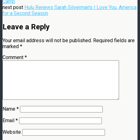
Camp
next post
Hulu Renews Sarah Silverman's I Love You, America
for a Second Season
Leave a Reply
Your email address will not be published.
Required fields are
marked
*
Comment
*
Name
*
Email
*
Website