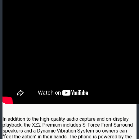
In addition to the high-quality audio capture and on-display
playback, the XZ2 Premium includes S-Force Front Surround
speakers and a Dynamic Vibration System so owners can
“feel the action” in their hands. The phone is powered by the