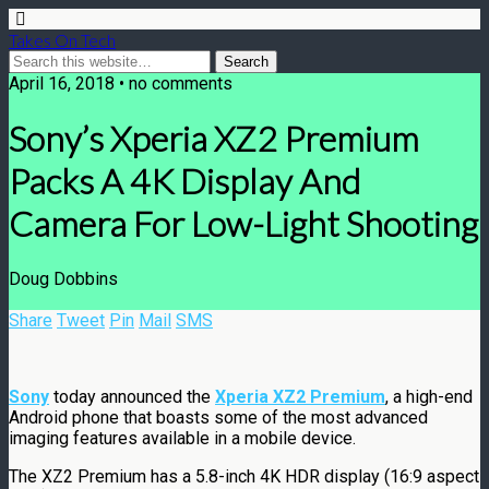
Takes On Tech
April 16, 2018 • no comments
Sony’s Xperia XZ2 Premium
Packs A 4K Display And
Camera For Low-Light Shooting
Doug Dobbins
Share
Tweet
Pin
Mail
SMS
Sony
today announced the
Xperia XZ2 Premium
, a high-end
Android phone that boasts some of the most advanced
imaging features available in a mobile device.
The XZ2 Premium has a 5.8-inch 4K HDR display (16:9 aspect