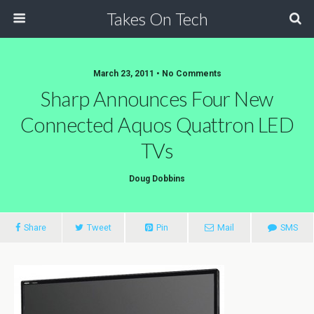
Takes On Tech
March 23, 2011 • No Comments
Sharp Announces Four New
Connected Aquos Quattron LED
TVs
Doug Dobbins
Share
Tweet
Pin
Mail
SMS