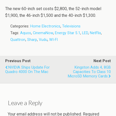
The new 60-inch set costs $2,800, the 52-inch model
$1,900, the 46-inch $1,500 and the 40-inch $1,300.
Categories:
Home Electronics
,
Televisions
Tags:
Aquos
,
CinemaNow
,
Energy Star 5.1
,
LED
,
NetFlix
,
Quattron
,
Sharp
,
Vudu
,
WI-FI
Previous Post
Next Post
NVIDIA Ships Update For
Kingston Adds 4, 8GB
Quadro 4000 On The Mac
Capacities To Class 10
MicroSD Memory Cards
Leave a Reply
Your email address will not be published.
Required