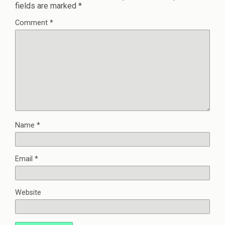
fields are marked
*
Comment
*
Name
*
Email
*
Website