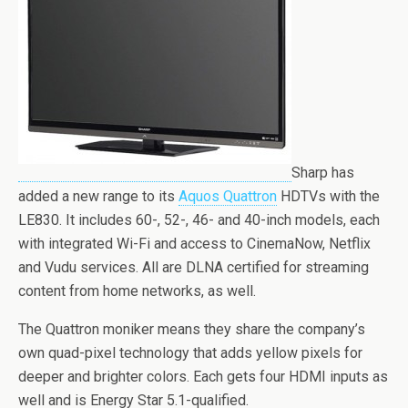
Sharp has
added a new range to its
Aquos Quattron
HDTVs with the
LE830. It includes 60-, 52-, 46- and 40-inch models, each
with integrated Wi-Fi and access to CinemaNow, Netflix
and Vudu services. All are DLNA certified for streaming
content from home networks, as well.
The Quattron moniker means they share the company’s
own quad-pixel technology that adds yellow pixels for
deeper and brighter colors. Each gets four HDMI inputs as
well and is Energy Star 5.1-qualified.