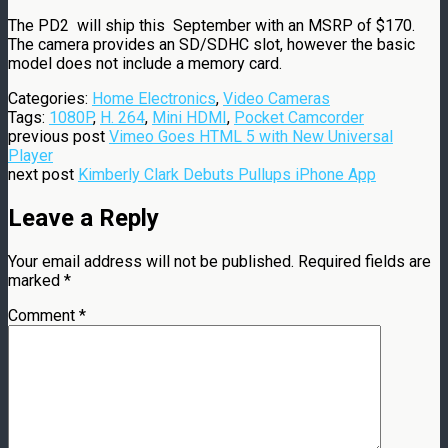
The PD2 will ship this September with an MSRP of $170.
The camera provides an SD/SDHC slot, however the basic
model does not include a memory card.
Categories:
Home Electronics
,
Video Cameras
Tags:
1080P
,
H. 264
,
Mini HDMI
,
Pocket Camcorder
previous post
Vimeo Goes HTML 5 with New Universal
Player
next post
Kimberly Clark Debuts Pullups iPhone App
Leave a Reply
Your email address will not be published.
Required fields are
marked
*
Comment
*