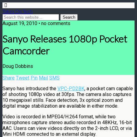
Takes On Tech
August 19, 2010 • no comments
Sanyo Releases 1080p Pocket
Camcorder
Doug Dobbins
Share
Tweet
Pin
Mail
SMS
Sanyo has introduced the
VPC-PD2BK
, a pocket cam capable
of shooting 1080p video at 30fps. The camera also captures
10 megapixel stills. Face detection, 3x optical zoom and
digital image stabilization are available in either mode.
Video is recorded in MPEG4/H.264 format, while two
microphones capture stereo audio recorded in 48KHz, 16-bit
AAC. Users can view videos directly on the 2-inch LCD, or via
Mini HDMI connected to an external display.