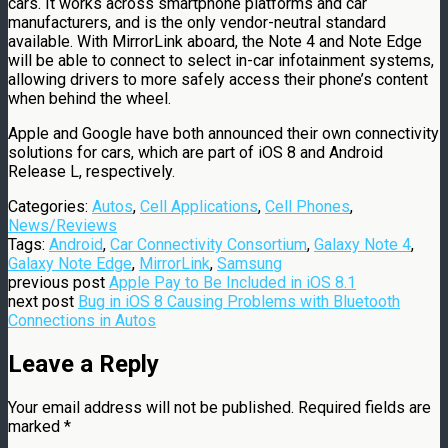
cars. It works across smartphone platforms and car
manufacturers, and is the only vendor-neutral standard
available. With MirrorLink aboard, the Note 4 and Note Edge
will be able to connect to select in-car infotainment systems,
allowing drivers to more safely access their phone’s content
when behind the wheel.
Apple and Google have both announced their own connectivity
solutions for cars, which are part of iOS 8 and Android
Release L, respectively.
Categories:
Autos
,
Cell Applications
,
Cell Phones
,
News/Reviews
Tags:
Android
,
Car Connectivity Consortium
,
Galaxy Note 4
,
Galaxy Note Edge
,
MirrorLink
,
Samsung
previous post
Apple Pay to Be Included in iOS 8.1
next post
Bug in iOS 8 Causing Problems with Bluetooth
Connections in Autos
Leave a Reply
Your email address will not be published.
Required fields are
marked
*