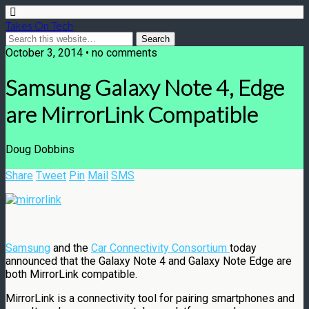
Takes On Tech
October 3, 2014 • no comments
Samsung Galaxy Note 4, Edge
are MirrorLink Compatible
Doug Dobbins
Share
Tweet
Pin
Mail
SMS
Samsung
and the
Car Connectivity Consortium
today
announced that the Galaxy Note 4 and Galaxy Note Edge are
both MirrorLink compatible.
MirrorLink is a connectivity tool for pairing smartphones and