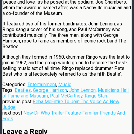
‘peace and love’, as he posed at the podium. Joe Chambers,
whom the award is named after, was a Nashville musician and
a co-founder of the Museum.
It featured two of his former bandmates: John Lennon, as
Ringo sang a cover of his song, and Paul McCartney who
contributed musically. The three men, along with George
Harrison, rose to fame as members of iconic rock band The
Beatles.
Although they formed in 1960, drummer Ringo was the last to
join in 1962, and the group would go on to become the best-
selling music act of all time. Ringo replaced drummer Pete
Best who is affectionately referred to as ‘the fifth Beatle’.
Categories:
Entertainment
,
Music
Tags:
Beatles
,
George Harrison
,
John Lennon
,
Musicians Hall
of Fame and Museum
,
Paul McCartney
,
Ringo Starr
previous post
Reba McEntire To Join The Voice As New
Judge
next post
New Dr. Who Trailer Feature Familiar Friends And
Foes
Leave a Reply