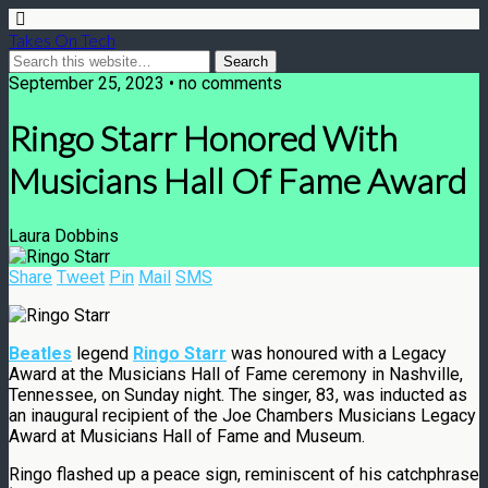
Takes On Tech
September 25, 2023 • no comments
Ringo Starr Honored With
Musicians Hall Of Fame Award
Laura Dobbins
Share
Tweet
Pin
Mail
SMS
Beatles
legend
Ringo Starr
was honoured with a Legacy
Award at the Musicians Hall of Fame ceremony in Nashville,
Tennessee, on Sunday night. The singer, 83, was inducted as
an inaugural recipient of the Joe Chambers Musicians Legacy
Award at Musicians Hall of Fame and Museum.
Ringo flashed up a peace sign, reminiscent of his catchphrase