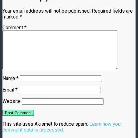
Your email address will not be published.
Required fields are
marked
*
Comment
*
Name
*
Email
*
Website
This site uses Akismet to reduce spam.
Learn how your
comment data is processed.