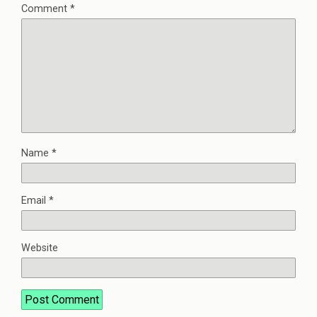
Comment
*
Name
*
Email
*
Website