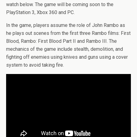
watch below. The game will be coming soon to the
PlayStation 3, Xbox 360 and PC.
In the game, players assume the role of John Rambo as
he plays out scenes from the first three Rambo films: First
Blood, Rambo: First Blood Part II and Rambo III. The
mechanics of the game include stealth, demolition, and
fighting off enemies using knives and guns using a cover
system to avoid taking fire.