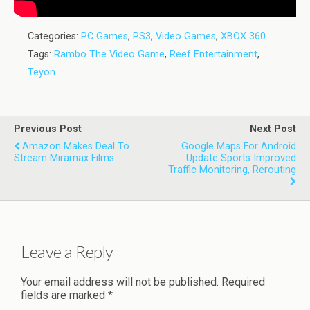
Categories:
PC Games
,
PS3
,
Video Games
,
XBOX 360
Tags:
Rambo The Video Game
,
Reef Entertainment
,
Teyon
Previous Post
Next Post
Amazon Makes Deal To
Google Maps For Android
Stream Miramax Films
Update Sports Improved
Traffic Monitoring, Rerouting
Leave a Reply
Your email address will not be published.
Required
fields are marked
*