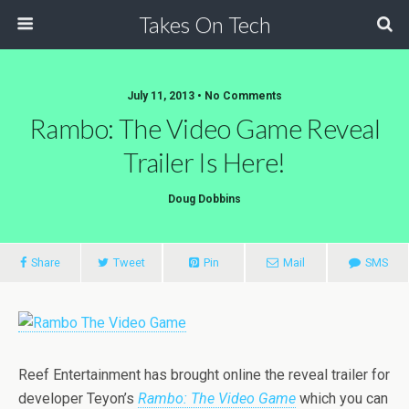
Takes On Tech
July 11, 2013 • No Comments
Rambo: The Video Game Reveal
Trailer Is Here!
Doug Dobbins
Share
Tweet
Pin
Mail
SMS
Reef Entertainment has brought online the reveal trailer for
developer Teyon’s
Rambo: The Video Game
which you can