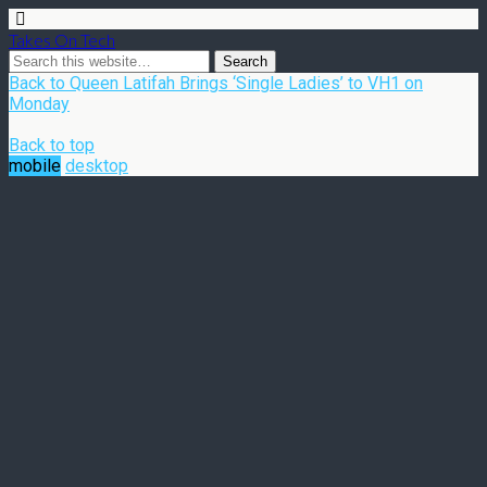
Takes On Tech
Back to Queen Latifah Brings ‘Single Ladies’ to VH1 on
Monday
Back to top
mobile
desktop