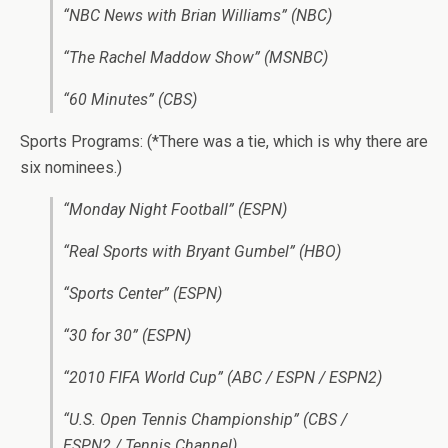
“NBC News with Brian Williams” (NBC)
“The Rachel Maddow Show” (MSNBC)
“60 Minutes” (CBS)
Sports Programs: (*There was a tie, which is why there are
six nominees.)
“Monday Night Football” (ESPN)
“Real Sports with Bryant Gumbel” (HBO)
“Sports Center” (ESPN)
“30 for 30” (ESPN)
“2010 FIFA World Cup” (ABC / ESPN / ESPN2)
“U.S. Open Tennis Championship” (CBS /
ESPN2 / Tennis Channel)