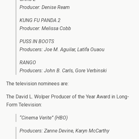
Producer: Denise Ream
KUNG FU PANDA 2
Producer: Melissa Cobb
PUSS IN BOOTS
Producers: Joe M. Aguilar, Latifa Ouaou
RANGO
Producers: John B. Carls, Gore Verbinski
The television nominees are:
The David L. Wolper Producer of the Year Award in Long-
Form Television:
“Cinema Verite” (HBO)
Producers: Zanne Devine, Karyn McCarthy