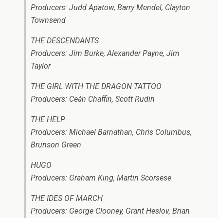
Producers: Judd Apatow, Barry Mendel, Clayton
Townsend
THE DESCENDANTS
Producers: Jim Burke, Alexander Payne, Jim
Taylor
THE GIRL WITH THE DRAGON TATTOO
Producers: Ceán Chaffin, Scott Rudin
THE HELP
Producers: Michael Barnathan, Chris Columbus,
Brunson Green
HUGO
Producers: Graham King, Martin Scorsese
THE IDES OF MARCH
Producers: George Clooney, Grant Heslov, Brian