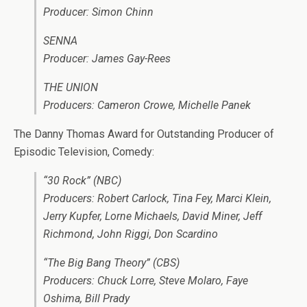
Producer: Simon Chinn
SENNA
Producer: James Gay-Rees
THE UNION
Producers: Cameron Crowe, Michelle Panek
The Danny Thomas Award for Outstanding Producer of
Episodic Television, Comedy:
“30 Rock” (NBC)
Producers: Robert Carlock, Tina Fey, Marci Klein,
Jerry Kupfer, Lorne Michaels, David Miner, Jeff
Richmond, John Riggi, Don Scardino
“The Big Bang Theory” (CBS)
Producers: Chuck Lorre, Steve Molaro, Faye
Oshima, Bill Prady