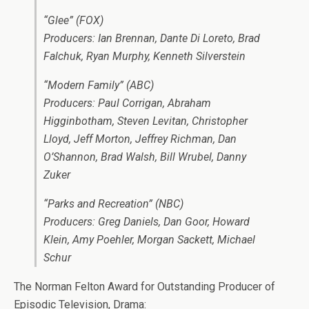
“Glee” (FOX)
Producers: Ian Brennan, Dante Di Loreto, Brad
Falchuk, Ryan Murphy, Kenneth Silverstein
“Modern Family” (ABC)
Producers: Paul Corrigan, Abraham
Higginbotham, Steven Levitan, Christopher
Lloyd, Jeff Morton, Jeffrey Richman, Dan
O’Shannon, Brad Walsh, Bill Wrubel, Danny
Zuker
“Parks and Recreation” (NBC)
Producers: Greg Daniels, Dan Goor, Howard
Klein, Amy Poehler, Morgan Sackett, Michael
Schur
The Norman Felton Award for Outstanding Producer of
Episodic Television, Drama: