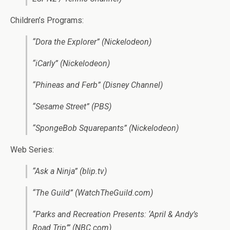
Children’s Programs:
“Dora the Explorer” (Nickelodeon)
“iCarly” (Nickelodeon)
“Phineas and Ferb” (Disney Channel)
“Sesame Street” (PBS)
“SpongeBob Squarepants” (Nickelodeon)
Web Series:
“Ask a Ninja” (blip.tv)
“The Guild” (WatchTheGuild.com)
“Parks and Recreation Presents: ‘April & Andy’s
Road Trip’” (NBC.com)