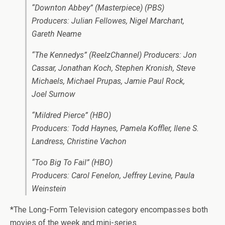
“Downton Abbey” (Masterpiece) (PBS)
Producers: Julian Fellowes, Nigel Marchant,
Gareth Neame
“The Kennedys” (ReelzChannel) Producers: Jon
Cassar, Jonathan Koch, Stephen Kronish, Steve
Michaels, Michael Prupas, Jamie Paul Rock,
Joel Surnow
“Mildred Pierce” (HBO)
Producers: Todd Haynes, Pamela Koffler, Ilene S.
Landress, Christine Vachon
“Too Big To Fail” (HBO)
Producers: Carol Fenelon, Jeffrey Levine, Paula
Weinstein
*The Long-Form Television category encompasses both
movies of the week and mini-series.