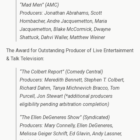
“Mad Men” (AMC)
Producers: Jonathan Abrahams, Scott
Hornbacher, Andre Jacquemetton, Maria
Jacquemetton, Blake McCormick, Dwayne
Shattuck, Dahvi Waller, Matthew Weiner
The Award for Outstanding Producer of Live Entertainment
& Talk Television:
“The Colbert Report” (Comedy Central)
Producers: Meredith Bennett, Stephen T. Colbert,
Richard Dahm, Tanya Michnevich Bracco, Tom
Purcell, Jon Stewart (*additional producers
eligibility pending arbitration completion)
“The Ellen DeGeneres Show” (Syndicated)
Producers: Mary Connelly, Ellen DeGeneres,
Melissa Geiger Schrift, Ed Glavin, Andy Lassner,