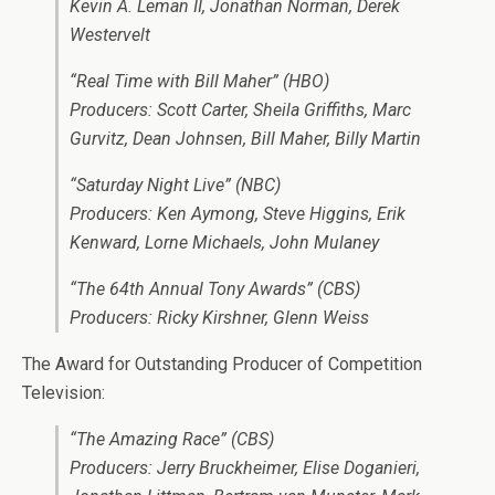
Kevin A. Leman II, Jonathan Norman, Derek
Westervelt
“Real Time with Bill Maher” (HBO)
Producers: Scott Carter, Sheila Griffiths, Marc
Gurvitz, Dean Johnsen, Bill Maher, Billy Martin
“Saturday Night Live” (NBC)
Producers: Ken Aymong, Steve Higgins, Erik
Kenward, Lorne Michaels, John Mulaney
“The 64th Annual Tony Awards” (CBS)
Producers: Ricky Kirshner, Glenn Weiss
The Award for Outstanding Producer of Competition
Television:
“The Amazing Race” (CBS)
Producers: Jerry Bruckheimer, Elise Doganieri,