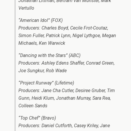
Jonathan Littman, Bertram van Munster, Mark
Vertullo
“American Idol” (FOX)
Producers: Charles Boyd, Cecile Frot-Coutaz,
Simon Fuller, Patrick Lynn, Nigel Lythgoe, Megan
Michaels, Ken Warwick
“Dancing with the Stars” (ABC)
Producers: Ashley Edens Shaffer, Conrad Green,
Joe Sungkur, Rob Wade
“Project Runway” (Lifetime)
Producers: Jane Cha Cutler, Desiree Gruber, Tim
Gunn, Heidi Klum, Jonathan Murray, Sara Rea,
Colleen Sands
“Top Chef” (Bravo)
Producers: Daniel Cutforth, Casey Kriley, Jane