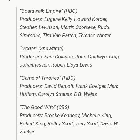
“Boardwalk Empire” (HBO)
Producers: Eugene Kelly, Howard Korder,
Stephen Levinson, Martin Scorsese, Rudd
Simmons, Tim Van Patten, Terence Winter
“Dexter” (Showtime)
Producers: Sara Colleton, John Goldwyn, Chip
Johannessen, Robert Lloyd Lewis
“Game of Thrones” (HBO)
Producers: David Benioff, Frank Doelger, Mark
Huffam, Carolyn Strauss, D.B. Weiss
“The Good Wife” (CBS)
Producers: Brooke Kennedy, Michelle King,
Robert King, Ridley Scott, Tony Scott, David W.
Zucker