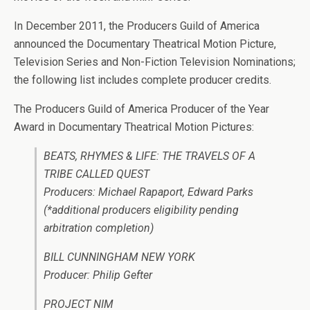
In December 2011, the Producers Guild of America
announced the Documentary Theatrical Motion Picture,
Television Series and Non-Fiction Television Nominations;
the following list includes complete producer credits.
The Producers Guild of America Producer of the Year
Award in Documentary Theatrical Motion Pictures:
BEATS, RHYMES & LIFE: THE TRAVELS OF A
TRIBE CALLED QUEST
Producers: Michael Rapaport, Edward Parks
(*additional producers eligibility pending
arbitration completion)
BILL CUNNINGHAM NEW YORK
Producer: Philip Gefter
PROJECT NIM