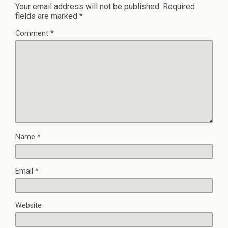
Your email address will not be published.
Required
fields are marked
*
Comment
*
Name
*
Email
*
Website