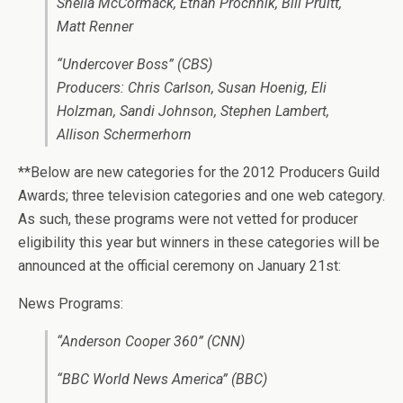
Sheila McCormack, Ethan Prochnik, Bill Pruitt,
Matt Renner
“Undercover Boss” (CBS)
Producers: Chris Carlson, Susan Hoenig, Eli
Holzman, Sandi Johnson, Stephen Lambert,
Allison Schermerhorn
**Below are new categories for the 2012 Producers Guild
Awards; three television categories and one web category.
As such, these programs were not vetted for producer
eligibility this year but winners in these categories will be
announced at the official ceremony on January 21st:
News Programs:
“Anderson Cooper 360” (CNN)
“BBC World News America” (BBC)