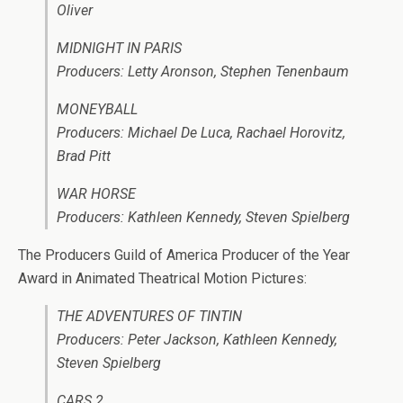
Oliver
MIDNIGHT IN PARIS
Producers: Letty Aronson, Stephen Tenenbaum
MONEYBALL
Producers: Michael De Luca, Rachael Horovitz,
Brad Pitt
WAR HORSE
Producers: Kathleen Kennedy, Steven Spielberg
The Producers Guild of America Producer of the Year
Award in Animated Theatrical Motion Pictures:
THE ADVENTURES OF TINTIN
Producers: Peter Jackson, Kathleen Kennedy,
Steven Spielberg
CARS 2