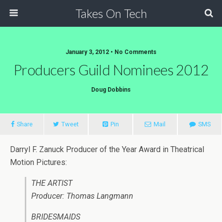
Takes On Tech
January 3, 2012 • No Comments
Producers Guild Nominees 2012
Doug Dobbins
Share
Tweet
Pin
Mail
SMS
Darryl F. Zanuck Producer of the Year Award in Theatrical
Motion Pictures:
THE ARTIST
Producer: Thomas Langmann
BRIDESMAIDS