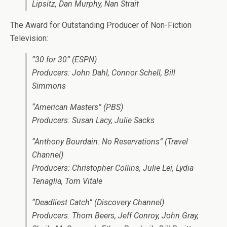
Lipsitz, Dan Murphy, Nan Strait
The Award for Outstanding Producer of Non-Fiction
Television:
“30 for 30” (ESPN)
Producers: John Dahl, Connor Schell, Bill
Simmons
“American Masters” (PBS)
Producers: Susan Lacy, Julie Sacks
“Anthony Bourdain: No Reservations” (Travel
Channel)
Producers: Christopher Collins, Julie Lei, Lydia
Tenaglia, Tom Vitale
“Deadliest Catch” (Discovery Channel)
Producers: Thom Beers, Jeff Conroy, John Gray,