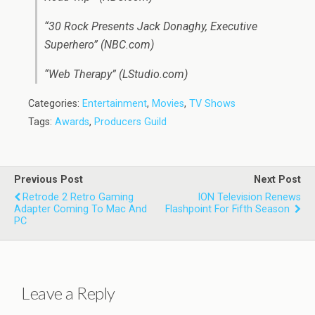
“30 Rock Presents Jack Donaghy, Executive
Superhero” (NBC.com)
“Web Therapy” (LStudio.com)
Categories:
Entertainment
,
Movies
,
TV Shows
Tags:
Awards
,
Producers Guild
Previous Post
Next Post
Retrode 2 Retro Gaming
ION Television Renews
Adapter Coming To Mac And
Flashpoint For Fifth Season
PC
Leave a Reply