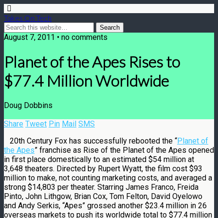
Takes On Tech
August 7, 2011 • no comments
Planet of the Apes Rises to
$77.4 Million Worldwide
Doug Dobbins
Share
Tweet
Pin
Mail
SMS
20th Century Fox has successfully rebooted the “
Planet of
the Apes
” franchise as Rise of the Planet of the Apes opened
in first place domestically to an estimated $54 million at
3,648 theaters. Directed by Rupert Wyatt, the film cost $93
million to make, not counting marketing costs, and averaged a
strong $14,803 per theater. Starring James Franco, Freida
Pinto, John Lithgow, Brian Cox, Tom Felton, David Oyelowo
and Andy Serkis, “Apes” grossed another $23.4 million in 26
overseas markets to push its worldwide total to $77.4 million