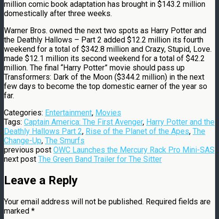
million comic book adaptation has brought in $143.2 million
domestically after three weeks.
Warner Bros. owned the next two spots as Harry Potter and
the Deathly Hallows – Part 2 added $12.2 million its fourth
weekend for a total of $342.8 million and Crazy, Stupid, Love.
made $12.1 million its second weekend for a total of $42.2
million. The final “Harry Potter” movie should pass up
Transformers: Dark of the Moon ($344.2 million) in the next
few days to become the top domestic earner of the year so
far.
Categories:
Entertainment
,
Movies
Tags:
Captain America: The First Avenger
,
Harry Potter and the
Deathly Hallows Part 2
,
Rise of the Planet of the Apes
,
The
Change-Up
,
The Smurfs
previous post
OWC Launches the Mercury Rack Pro Mini-SAS
next post
The Green Band Trailer for The Sitter
Leave a Reply
Your email address will not be published.
Required fields are
marked
*