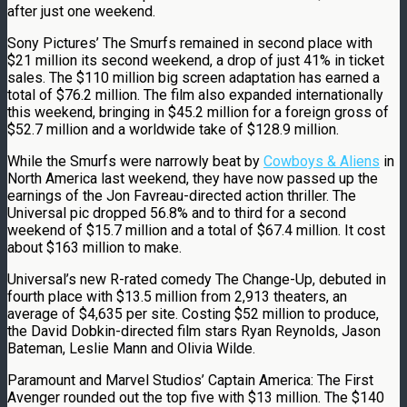
after just one weekend.
Sony Pictures’ The Smurfs remained in second place with
$21 million its second weekend, a drop of just 41% in ticket
sales. The $110 million big screen adaptation has earned a
total of $76.2 million. The film also expanded internationally
this weekend, bringing in $45.2 million for a foreign gross of
$52.7 million and a worldwide take of $128.9 million.
While the Smurfs were narrowly beat by
Cowboys & Aliens
in
North America last weekend, they have now passed up the
earnings of the Jon Favreau-directed action thriller. The
Universal pic dropped 56.8% and to third for a second
weekend of $15.7 million and a total of $67.4 million. It cost
about $163 million to make.
Universal’s new R-rated comedy The Change-Up, debuted in
fourth place with $13.5 million from 2,913 theaters, an
average of $4,635 per site. Costing $52 million to produce,
the David Dobkin-directed film stars Ryan Reynolds, Jason
Bateman, Leslie Mann and Olivia Wilde.
Paramount and Marvel Studios’ Captain America: The First
Avenger rounded out the top five with $13 million. The $140