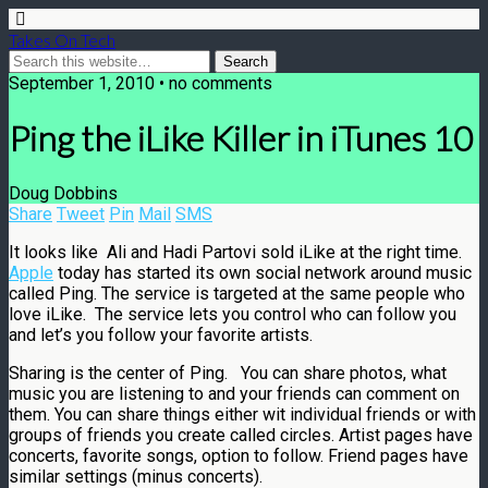
Takes On Tech
September 1, 2010 • no comments
Ping the iLike Killer in iTunes 10
Doug Dobbins
Share
Tweet
Pin
Mail
SMS
It looks like Ali and Hadi Partovi sold iLike at the right time.
Apple
today has started its own social network around music
called Ping. The service is targeted at the same people who
love iLike. The service lets you control who can follow you
and let’s you follow your favorite artists.
Sharing is the center of Ping. You can share photos, what
music you are listening to and your friends can comment on
them. You can share things either wit individual friends or with
groups of friends you create called circles. Artist pages have
concerts, favorite songs, option to follow. Friend pages have
similar settings (minus concerts).