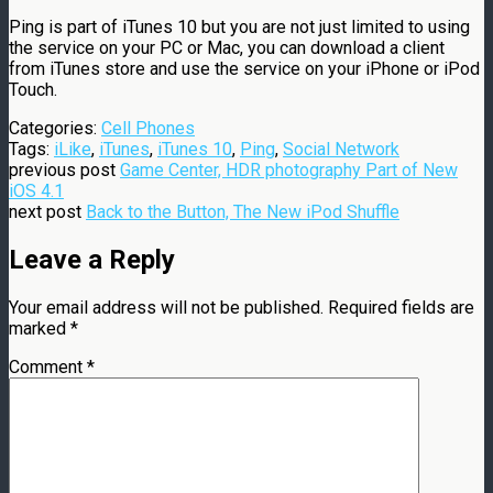
Ping is part of iTunes 10 but you are not just limited to using
the service on your PC or Mac, you can download a client
from iTunes store and use the service on your iPhone or iPod
Touch.
Categories:
Cell Phones
Tags:
iLike
,
iTunes
,
iTunes 10
,
Ping
,
Social Network
previous post
Game Center, HDR photography Part of New
iOS 4.1
next post
Back to the Button, The New iPod Shuffle
Leave a Reply
Your email address will not be published.
Required fields are
marked
*
Comment
*