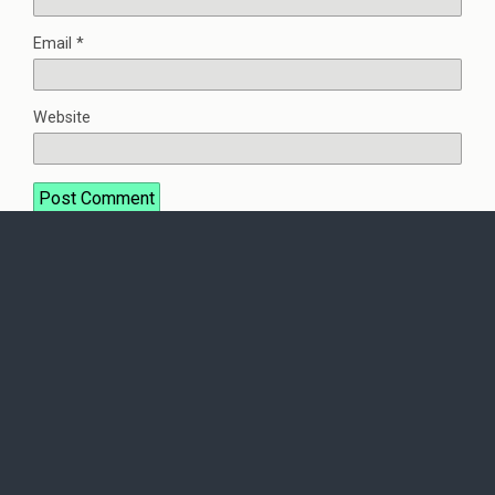
Email
*
Website
This site uses Akismet to reduce spam.
Learn how your
comment data is processed.
Back to top
Mobile
Desktop