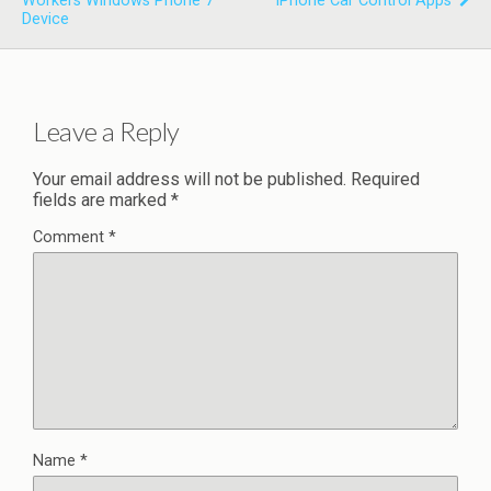
Workers Windows Phone 7
IPhone Car Control Apps
Device
Leave a Reply
Your email address will not be published.
Required
fields are marked
*
Comment
*
Name
*