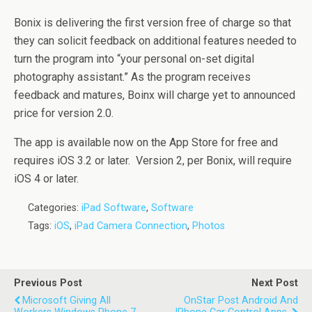
Bonix is delivering the first version free of charge so that
they can solicit feedback on additional features needed to
turn the program into “your personal on-set digital
photography assistant.” As the program receives
feedback and matures, Boinx will charge yet to announced
price for version 2.0.
The app is available now on the App Store for free and
requires iOS 3.2 or later. Version 2, per Bonix, will require
iOS 4 or later.
Categories:
iPad Software
,
Software
Tags:
iOS
,
iPad Camera Connection
,
Photos
Previous Post
Next Post
Microsoft Giving All
OnStar Post Android And