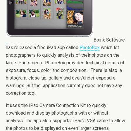
Boinx Software
has released a free iPad app called
PhotoBox
which let
photographers to quickly analysis of their photos on the
large iPad screen. PhotoBox provides technical details of
exposure, focus, color and composition. There is also a
histogram, close-up, gallery and over/under-exposure
warnings. But the application currently does not have any
correction tool.
It uses the iPad Camera Connection Kit to quickly
download and display photographs with or without
analysis. The app also supports iPad’s VGA cable to allow
the photos to be displayed on even larger screens.