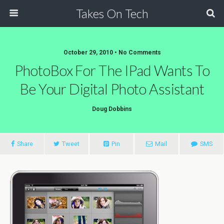
Takes On Tech
October 29, 2010 • No Comments
PhotoBox For The IPad Wants To
Be Your Digital Photo Assistant
Doug Dobbins
Share
Tweet
Pin
Mail
SMS