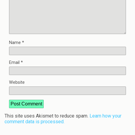
Name
*
Email
*
Website
This site uses Akismet to reduce spam.
Learn how your
comment data is processed.