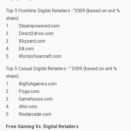
Top 5 Frontline Digital Retailers -“2009 (based on unit %
share)
1. Steampowered.com
2. Direct2drive.com
3. Blizzard.com
4. EA.com
5. Worldofwarcraft.com
Top 5 Casual Digital Retailers -“ 2009 (based on unit %
share)
1. Bigfishgames.com
2. Pogo.com
3. Gamehouse.com
4. iWin.com
5. Realarcade.com
Free Gaming Vs. Digital Retailers