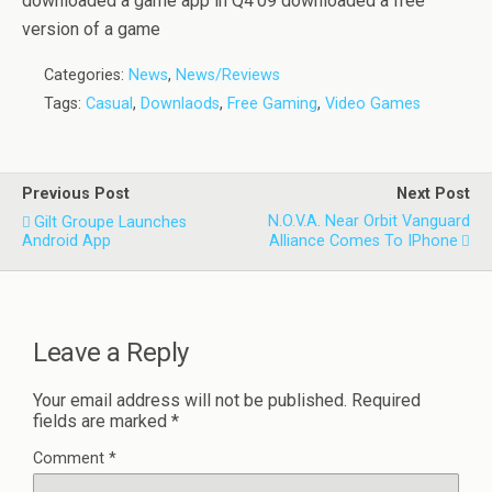
downloaded a game app in Q4’09 downloaded a free
version of a game
Categories:
News
,
News/Reviews
Tags:
Casual
,
Downlaods
,
Free Gaming
,
Video Games
Previous Post
Next Post
N.O.V.A. Near Orbit Vanguard
Gilt Groupe Launches
Android App
Alliance Comes To IPhone
Leave a Reply
Your email address will not be published.
Required
fields are marked
*
Comment
*