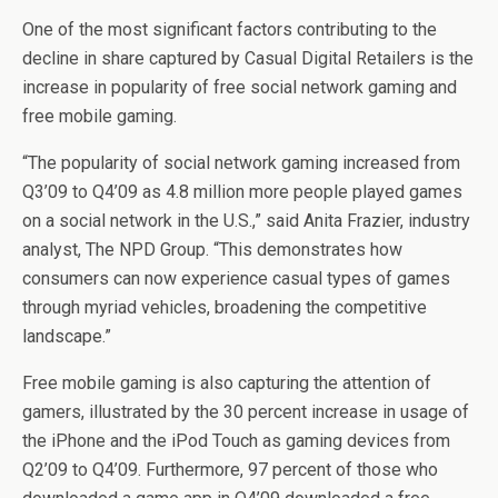
One of the most significant factors contributing to the
decline in share captured by Casual Digital Retailers is the
increase in popularity of free social network gaming and
free mobile gaming.
“The popularity of social network gaming increased from
Q3’09 to Q4’09 as 4.8 million more people played games
on a social network in the U.S.,” said Anita Frazier, industry
analyst, The NPD Group. “This demonstrates how
consumers can now experience casual types of games
through myriad vehicles, broadening the competitive
landscape.”
Free mobile gaming is also capturing the attention of
gamers, illustrated by the 30 percent increase in usage of
the iPhone and the iPod Touch as gaming devices from
Q2’09 to Q4’09. Furthermore, 97 percent of those who