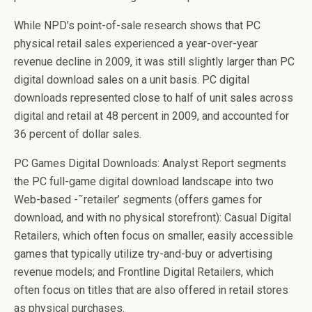
While NPD’s point-of-sale research shows that PC
physical retail sales experienced a year-over-year
revenue decline in 2009, it was still slightly larger than PC
digital download sales on a unit basis. PC digital
downloads represented close to half of unit sales across
digital and retail at 48 percent in 2009, and accounted for
36 percent of dollar sales.
PC Games Digital Downloads: Analyst Report segments
the PC full-game digital download landscape into two
Web-based -˜retailer’ segments (offers games for
download, and with no physical storefront): Casual Digital
Retailers, which often focus on smaller, easily accessible
games that typically utilize try-and-buy or advertising
revenue models; and Frontline Digital Retailers, which
often focus on titles that are also offered in retail stores
as physical purchases.