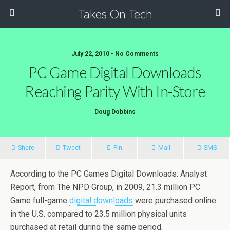
Takes On Tech
July 22, 2010 • No Comments
PC Game Digital Downloads
Reaching Parity With In-Store
Doug Dobbins
Share
Tweet
Pin
Mail
SMS
According to the PC Games Digital Downloads: Analyst
Report, from The NPD Group, in 2009, 21.3 million PC
Game full-game
digital downloads
were purchased online
in the U.S. compared to 23.5 million physical units
purchased at retail during the same period.