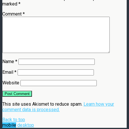
marked
*
Comment
*
Name
*
Email
*
Website
This site uses Akismet to reduce spam.
Learn how your
comment data is processed.
Back to top
mobile
desktop