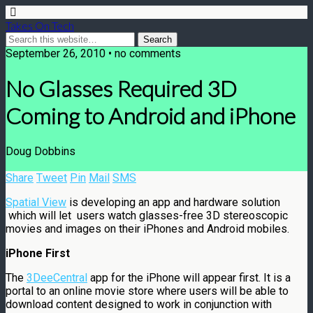
Takes On Tech
September 26, 2010 • no comments
No Glasses Required 3D
Coming to Android and iPhone
Doug Dobbins
Share
Tweet
Pin
Mail
SMS
Spatial View
is developing an app and hardware solution
which will let users watch glasses-free 3D stereoscopic
movies and images on their iPhones and Android mobiles.
iPhone First
The
3DeeCentral
app for the iPhone will appear first. It is a
portal to an online movie store where users will be able to
download content designed to work in conjunction with