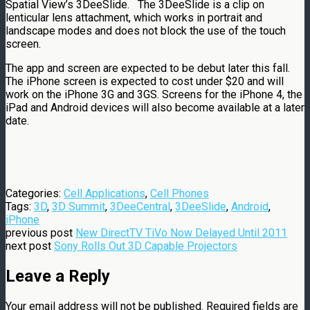
Spatial View’s 3DeeSlide. The 3DeeSlide is a clip on
lenticular lens attachment, which works in portrait and
landscape modes and does not block the use of the touch
screen.
The app and screen are expected to be debut later this fall.
The iPhone screen is expected to cost under $20 and will
work on the iPhone 3G and 3GS. Screens for the iPhone 4, the
iPad and Android devices will also become available at a later
date.
Categories:
Cell Applications
,
Cell Phones
Tags:
3D
,
3D Summit
,
3DeeCentral
,
3DeeSlide
,
Android
,
iPhone
previous post
New DirectTV TiVo Now Delayed Until 2011
next post
Sony Rolls Out 3D Capable Projectors
Leave a Reply
Your email address will not be published.
Required fields are