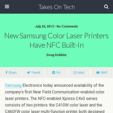
Takes On Tech
July 24, 2013 • No Comments
New Samsung Color Laser Printers
Have NFC Built-In
Doug Dobbins
Share
Tweet
Pin
Mail
SMS
Samsung
Electronics today announced availability of the
company’s first Near Field Communication-enabled color
laser printers. The NFC-enabled Xpress C4x0 series
consists of two printers: the C410W color laser and the
C460FW color laser multi-function printer, both designed