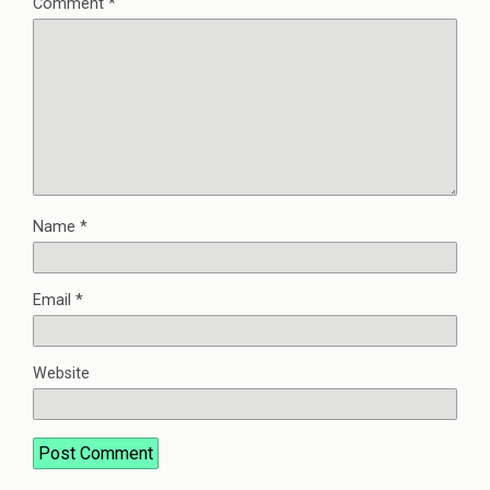
Comment
*
Name
*
Email
*
Website