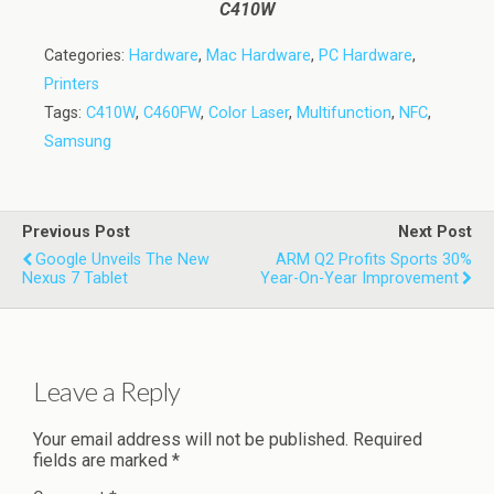
C410W
Categories:
Hardware
,
Mac Hardware
,
PC Hardware
,
Printers
Tags:
C410W
,
C460FW
,
Color Laser
,
Multifunction
,
NFC
,
Samsung
Previous Post
Next Post
Google Unveils The New
ARM Q2 Profits Sports 30%
Nexus 7 Tablet
Year-On-Year Improvement
Leave a Reply
Your email address will not be published.
Required
fields are marked
*