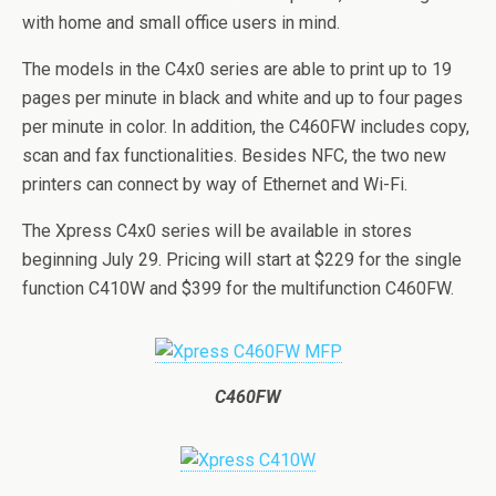
with home and small office users in mind.
The models in the C4x0 series are able to print up to 19
pages per minute in black and white and up to four pages
per minute in color. In addition, the C460FW includes copy,
scan and fax functionalities. Besides NFC, the two new
printers can connect by way of Ethernet and Wi-Fi.
The Xpress C4x0 series will be available in stores
beginning July 29. Pricing will start at $229 for the single
function C410W and $399 for the multifunction C460FW.
C460FW