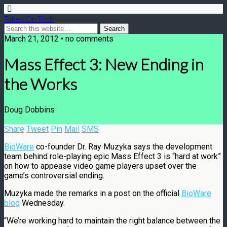
Takes On Tech
March 21, 2012 • no comments
Mass Effect 3: New Ending in
the Works
Doug Dobbins
Share
Tweet
Pin
Mail
SMS
BioWare
co-founder Dr. Ray Muzyka says the development
team behind role-playing epic Mass Effect 3 is “hard at work”
on how to appease video game players upset over the
game’s controversial ending.
Muzyka made the remarks in a post on the official
BioWare
blog
Wednesday.
“We’re working hard to maintain the right balance between the