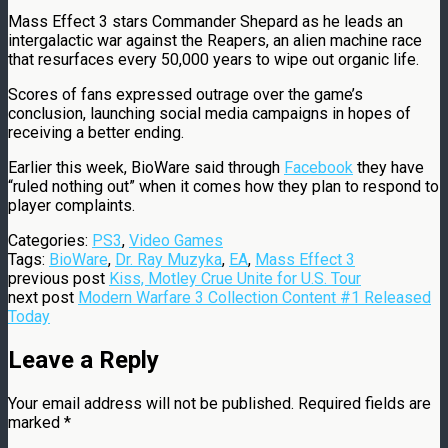
Mass Effect 3 stars Commander Shepard as he leads an
intergalactic war against the Reapers, an alien machine race
that resurfaces every 50,000 years to wipe out organic life.
Scores of fans expressed outrage over the game’s
conclusion, launching social media campaigns in hopes of
receiving a better ending.
Earlier this week, BioWare said through
Facebook
they have
“ruled nothing out” when it comes how they plan to respond to
player complaints.
Categories:
PS3
,
Video Games
Tags:
BioWare
,
Dr. Ray Muzyka
,
EA
,
Mass Effect 3
previous post
Kiss, Motley Crue Unite for U.S. Tour
next post
Modern Warfare 3 Collection Content #1 Released
Today
Leave a Reply
Your email address will not be published.
Required fields are
marked
*