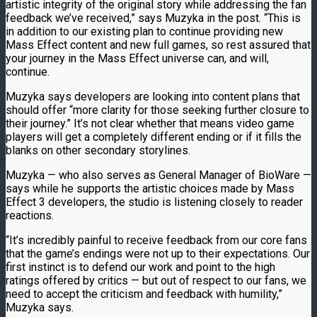
artistic integrity of the original story while addressing the fan
feedback we’ve received,” says Muzyka in the post. “This is
in addition to our existing plan to continue providing new
Mass Effect content and new full games, so rest assured that
your journey in the Mass Effect universe can, and will,
continue.
Muzyka says developers are looking into content plans that
should offer “more clarity for those seeking further closure to
their journey.” It’s not clear whether that means video game
players will get a completely different ending or if it fills the
blanks on other secondary storylines.
Muzyka — who also serves as General Manager of BioWare —
says while he supports the artistic choices made by Mass
Effect 3 developers, the studio is listening closely to reader
reactions.
“It’s incredibly painful to receive feedback from our core fans
that the game’s endings were not up to their expectations. Our
first instinct is to defend our work and point to the high
ratings offered by critics — but out of respect to our fans, we
need to accept the criticism and feedback with humility,”
Muzyka says.