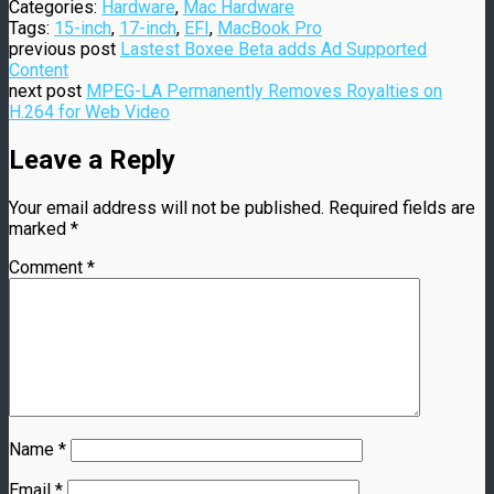
Categories:
Hardware
,
Mac Hardware
Tags:
15-inch
,
17-inch
,
EFI
,
MacBook Pro
previous post
Lastest Boxee Beta adds Ad Supported
Content
next post
MPEG-LA Permanently Removes Royalties on
H.264 for Web Video
Leave a Reply
Your email address will not be published.
Required fields are
marked
*
Comment
*
Name
*
Email
*