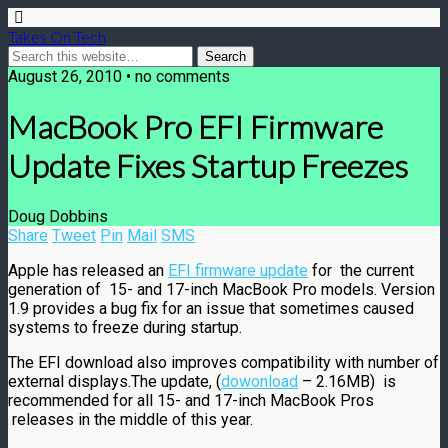
Takes On Tech
August 26, 2010 • no comments
MacBook Pro EFI Firmware
Update Fixes Startup Freezes
Doug Dobbins
Share
Tweet
Pin
Mail
SMS
Apple has released an
EFI firmware update
for the current
generation of 15- and 17-inch MacBook Pro models. Version
1.9 provides a bug fix for an issue that sometimes caused
systems to freeze during startup.
The EFI download also improves compatibility with number of
external displays.The update, (
dowonload
– 2.16MB) is
recommended for all 15- and 17-inch MacBook Pros
releases in the middle of this year.