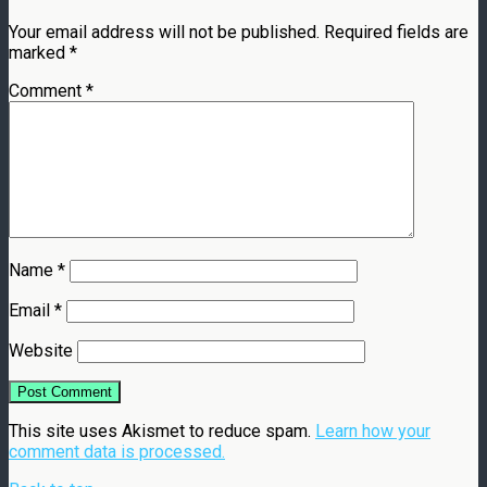
Your email address will not be published.
Required fields are
marked
*
Comment
*
Name
*
Email
*
Website
This site uses Akismet to reduce spam.
Learn how your
comment data is processed.