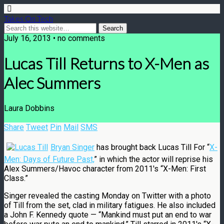
Takes On Tech
July 16, 2013 • no comments
Lucas Till Returns to X-Men as
Alec Summers
Laura Dobbins
Share
Tweet
Pin
Mail
SMS
Bryan Singer
has brought back Lucas Till For “
X-
Men: Days of Future Past,
” in which the actor will reprise his
Alex Summers/Havoc character from 2011′s “X-Men: First
Class.”
Singer revealed the casting Monday on Twitter with a photo
of Till from the set, clad in military fatigues. He also included
a John F. Kennedy quote — “Mankind must put an end to war