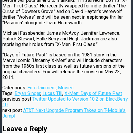
before war puts an end to mankind.” Till starred in 2011′s “X-
Men: First Class.” He recently wrapped for indie thriller “The
Curse of Downers Grove” and on David Hayter’s werewolf
thriller “Wolves” and will be seen next in espionage thriller
“Paranoia” alongside Liam Hemsworth.
Michael Fassbender, James McAvoy, Jennifer Lawrence,
Patrick Stewart, Halle Berry and Hugh Jackman are also
reprising their roles from “X-Men: First Class.”
“Days of Future Past” is based on the 1981 story in the
Marvel comic “Uncanny X-Men” and will include characters
from the 1960s first class as well as future versions of the
original characters. Fox will release the movie on May 23,
2014.
Categories:
Entertainment
,
Movies
Tags:
Bryan Singer
,
Lucas Till
,
X-Men: Days of Future Past
previous post
Twitter Updated to Version 10.2 on BlackBerry
10
next post
AT&T Next Upgrade Program Takes on T-Mobile's
Jump!
Leave a Reply