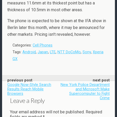
measures 11.6mm at its thickest point but has a
thickness of 10.5mm in most other areas.
The phone is expected to be shown at the IFA show in
Berlin later this month, where it may be announced for
other markets. Pricing isn’t revealed, however.
Categories:
Cell Phones
Tags:
Android
,
Japan
,
LTE
,
NTT DoCoMo
,
Sony
,
Xperia
GX
previous post
next post
Google Now-Style Search
New York Police Department
Results Reach Mobile
and Microsoft Make
Browsers
Supercomputer to Fight
Crime
Leave a Reply
Your email address will not be published.
Required
fields are marked
*