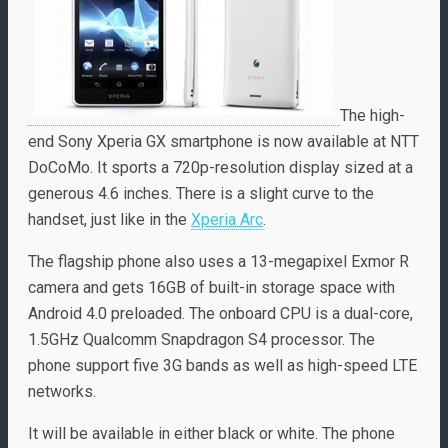
The high-
end Sony Xperia GX smartphone is now available at NTT
DoCoMo. It sports a 720p-resolution display sized at a
generous 4.6 inches. There is a slight curve to the
handset, just like in the
Xperia Arc
.
The flagship phone also uses a 13-megapixel Exmor R
camera and gets 16GB of built-in storage space with
Android 4.0 preloaded. The onboard CPU is a dual-core,
1.5GHz Qualcomm Snapdragon S4 processor. The
phone support five 3G bands as well as high-speed LTE
networks.
It will be available in either black or white. The phone