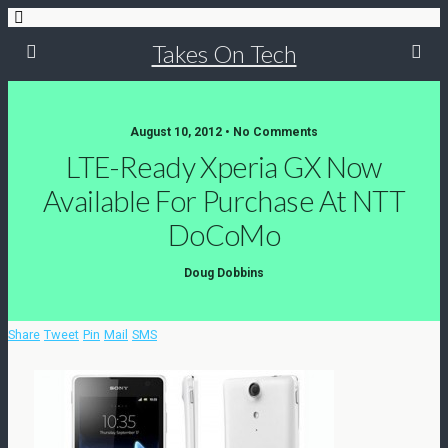
Takes On Tech
August 10, 2012 • No Comments
LTE-Ready Xperia GX Now
Available For Purchase At NTT
DoCoMo
Doug Dobbins
Share
Tweet
Pin
Mail
SMS