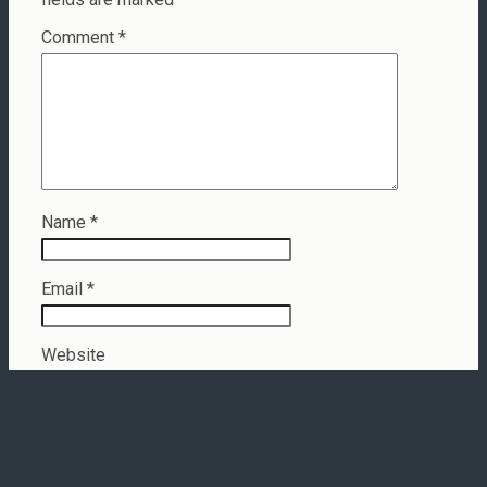
Comment
*
Name
*
Email
*
Website
This site uses Akismet to reduce spam.
Learn how your
comment data is processed.