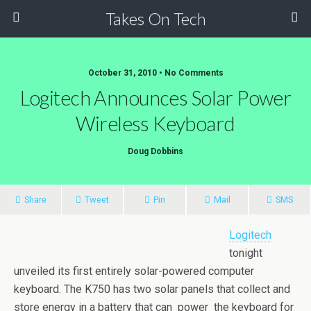
Takes On Tech
October 31, 2010 • No Comments
Logitech Announces Solar Power
Wireless Keyboard
Doug Dobbins
Share
Tweet
Pin
Mail
SMS
Logitech
tonight
unveiled its first entirely solar-powered computer
keyboard. The K750 has two solar panels that collect and
store energy in a battery that can power the keyboard for