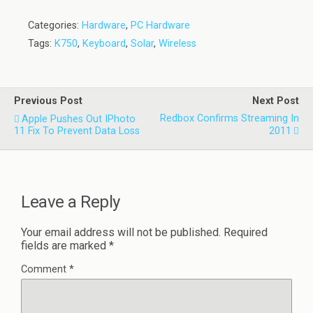
Categories:
Hardware
,
PC Hardware
Tags:
K750
,
Keyboard
,
Solar
,
Wireless
Previous Post
Next Post
Redbox Confirms Streaming In
Apple Pushes Out IPhoto
11 Fix To Prevent Data Loss
2011
Leave a Reply
Your email address will not be published.
Required
fields are marked
*
Comment
*