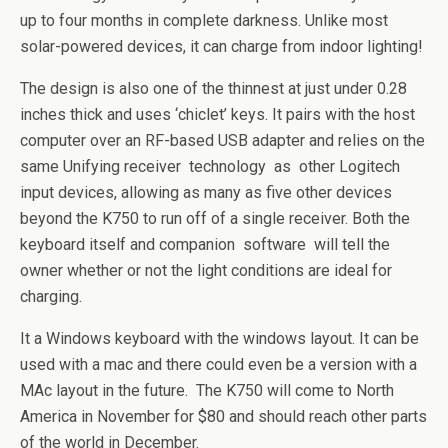
up to four months in complete darkness. Unlike most
solar-powered devices, it can charge from indoor lighting!
The design is also one of the thinnest at just under 0.28
inches thick and uses ‘chiclet’ keys. It pairs with the host
computer over an RF-based USB adapter and relies on the
same Unifying receiver technology as other Logitech
input devices, allowing as many as five other devices
beyond the K750 to run off of a single receiver. Both the
keyboard itself and companion software will tell the
owner whether or not the light conditions are ideal for
charging.
It a Windows keyboard with the windows layout. It can be
used with a mac and there could even be a version with a
MAc layout in the future. The K750 will come to North
America in November for $80 and should reach other parts
of the world in December.