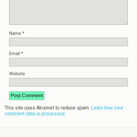
Name
*
Email
*
Website
This site uses Akismet to reduce spam.
Learn how your
comment data is processed.