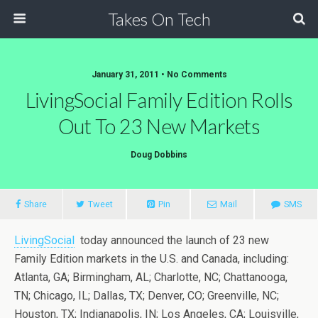
Takes On Tech
January 31, 2011 • No Comments
LivingSocial Family Edition Rolls
Out To 23 New Markets
Doug Dobbins
Share
Tweet
Pin
Mail
SMS
LivingSocial
today announced the launch of 23 new
Family Edition markets in the U.S. and Canada, including:
Atlanta, GA; Birmingham, AL; Charlotte, NC; Chattanooga,
TN; Chicago, IL; Dallas, TX; Denver, CO; Greenville, NC;
Houston, TX; Indianapolis, IN; Los Angeles, CA; Louisville,