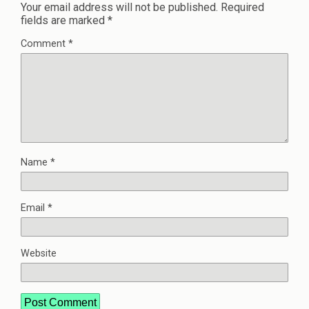
Your email address will not be published.
Required
fields are marked
*
Comment
*
Name
*
Email
*
Website