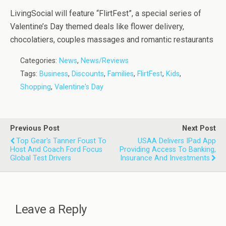
LivingSocial will feature “FlirtFest”, a special series of
Valentine’s Day themed deals like flower delivery,
chocolatiers, couples massages and romantic restaurants
Categories:
News
,
News/Reviews
Tags:
Business
,
Discounts
,
Families
,
FlirtFest
,
Kids
,
Shopping
,
Valentine's Day
Previous Post
Next Post
Top Gear's Tanner Foust To
USAA Delivers IPad App
Host And Coach Ford Focus
Providing Access To Banking,
Global Test Drivers
Insurance And Investments
Leave a Reply