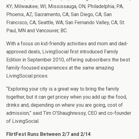
KY; Milwaukee, WI; Mississauga, ON; Philadelphia, PA;
Phoenix, AZ; Sacramento, CA; San Diego, CA; San
Francisco, CA; Seattle, WA; San Fernando Valley, CA; St.
Paul, MN and Vancouver, BC.
With a focus on kid-friendly activities and mom and dad-
approved deals, LivingSocial first introduced Family
Edition in September 2010, offering subscribers the best
family-focused experiences at the same amazing
LivingSocial prices.
“Exploring your city is a great way to bring the family
together, but it can get pricey when you add up the food,
drinks and, depending on where you are going, cost of
admission,” said Tim O’Shaughnessy, CEO and co-founder
of LivingSocial.
FlirtFest Runs Between 2/7 and 2/14