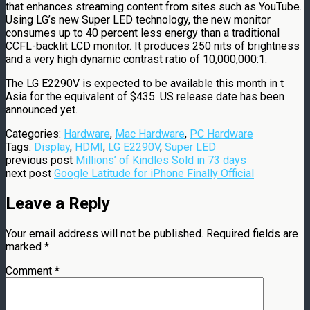
that enhances streaming content from sites such as YouTube.
Using LG’s new Super LED technology, the new monitor
consumes up to 40 percent less energy than a traditional
CCFL-backlit LCD monitor. It produces 250 nits of brightness
and a very high dynamic contrast ratio of 10,000,000:1.
The LG E2290V is expected to be available this month in t
Asia for the equivalent of $435. US release date has been
announced yet.
Categories:
Hardware
,
Mac Hardware
,
PC Hardware
Tags:
Display
,
HDMI
,
LG E2290V
,
Super LED
previous post
Millions’ of Kindles Sold in 73 days
next post
Google Latitude for iPhone Finally Official
Leave a Reply
Your email address will not be published.
Required fields are
marked
*
Comment
*