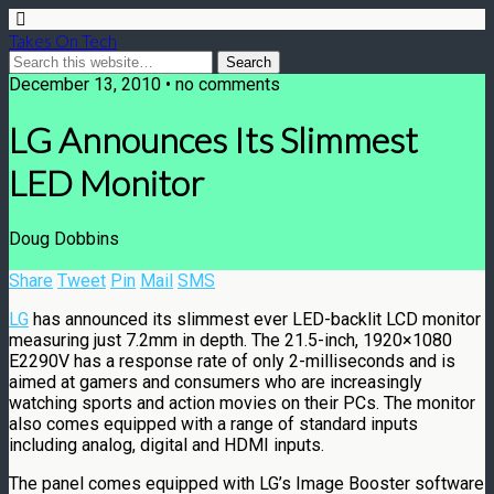
Takes On Tech
December 13, 2010 • no comments
LG Announces Its Slimmest
LED Monitor
Doug Dobbins
Share
Tweet
Pin
Mail
SMS
LG
has announced its slimmest ever LED-backlit LCD monitor
measuring just 7.2mm in depth. The 21.5-inch, 1920×1080
E2290V has a response rate of only 2-milliseconds and is
aimed at gamers and consumers who are increasingly
watching sports and action movies on their PCs. The monitor
also comes equipped with a range of standard inputs
including analog, digital and HDMI inputs.
The panel comes equipped with LG’s Image Booster software