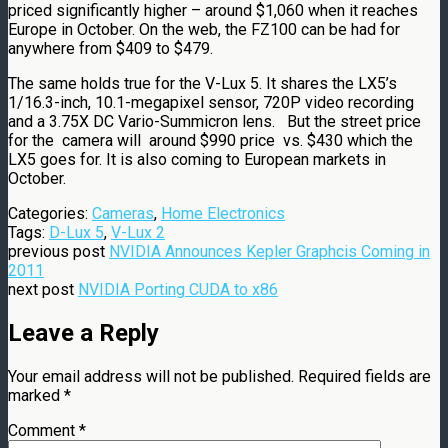
priced significantly higher – around $1,060 when it reaches
Europe in October. On the web, the FZ100 can be had for
anywhere from $409 to $479.
The same holds true for the V-Lux 5. It shares the LX5’s
1/16.3-inch, 10.1-megapixel sensor, 720P video recording
and a 3.75X DC Vario-Summicron lens. But the street price
for the camera will around $990 price vs. $430 which the
LX5 goes for. It is also coming to European markets in
October.
Categories:
Cameras
,
Home Electronics
Tags:
D-Lux 5
,
V-Lux 2
previous post
NVIDIA Announces Kepler Graphcis Coming in
2011
next post
NVIDIA Porting CUDA to x86
Leave a Reply
Your email address will not be published.
Required fields are
marked
*
Comment
*