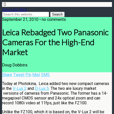
Takes On Tech
September 21, 2010 • no comments
Leica Rebadged Two Panasonic
Cameras For the High-End
Market
Doug Dobbins
Share
Tweet
Pin
Mail
SMS
Today at Photokina, Leica added two new compact cameras
in the
V-Lux 2
and
D-Lux 5
. The two are luxury market
versions of cameras from Panasonic. The former has a 14-
megapixel CMOS sensor and 24x optical zoom and can
record 1080i video at 11fps, just like the FZ100.
Unlike the FZ100, which it is based on, the V-Lux 2 will be