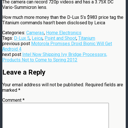
The camera can record 720p videos and has a 3.75X DC
Vario-Summicron lens.
How much more money than the D-Lux 5’s $983 price tag the
Titanium commands hasn’t been disclosed by Leica
Categories:
Cameras
,
Home Electronics
Tags:
D-Lux 5
,
Leica
,
Point and Shoot
,
Titanium
previous post
Motorola Promises Droid Bionic Will Get
Android 4
next post
Intel Now Shipping Ivy Bridge Processors,
Products Not to Come to Spring 2012
Leave a Reply
Your email address will not be published.
Required fields are
marked
*
Comment
*