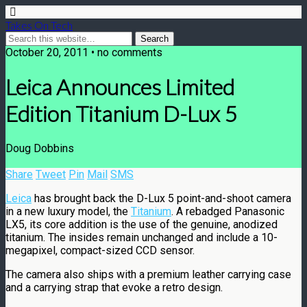
Takes On Tech
October 20, 2011 • no comments
Leica Announces Limited
Edition Titanium D-Lux 5
Doug Dobbins
Share
Tweet
Pin
Mail
SMS
Leica
has brought back the D-Lux 5 point-and-shoot camera
in a new luxury model, the
Titanium
. A rebadged Panasonic
LX5, its core addition is the use of the genuine, anodized
titanium. The insides remain unchanged and include a 10-
megapixel, compact-sized CCD sensor.
The camera also ships with a premium leather carrying case
and a carrying strap that evoke a retro design.