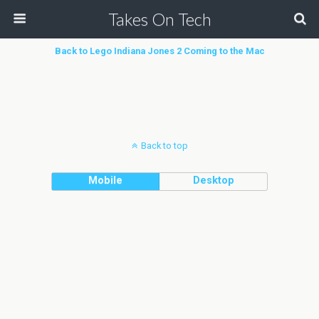
Takes On Tech
Back to Lego Indiana Jones 2 Coming to the Mac
Back to top
Mobile
Desktop