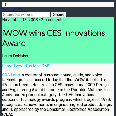
Takes On Tech
November 18, 2008 • 2 comments
iWOW wins CES Innovations
Award
Laura Dobbins
Share
Tweet
Pin
Mail
SMS
SRS Labs
, a creator of surround sound, audio, and voice
technologies, announced today that the iWOW Adaptor for
iPod has been selected as a CES Innovations 2009 Design
and Engineering Award honoree in the Portable Multimedia
Accessories product category. The CES Innovations
consumer technology awards program, which began in 1989,
recognizes achievements in engineering and product design,
and is sponsored by the Consumer Electronics Association
(CEA).