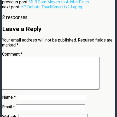
previous post
MLB.Com Moves to Adobe Flash
next post
HP Debuts TouchSmart tx2 Laptop
2 responses
Leave a Reply
Your email address will not be published.
Required fields are
marked
*
Comment
*
Name
*
Email
*
Website