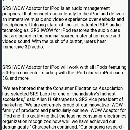
SRS iWOW Adaptor for iPod is an audio management
peripheral that connects seamlessly to the iPod and delivers
an immersive music and video experience over earbuds and
headphones. Utilizing state-of-the-art, patented SRS audio
technologies, SRS iWOW for iPod restores the audio cues
that are buried in the original source material so music and
videos sound. With the push of a button, users hear
immersive 3D audio.
SRS iWOW Adaptor for iPod will work with all iPods featuring
a 30-pin connector, starting with the iPod classic, iPod nano
3G, and more.
“We are honored that the Consumer Electronics Association
has selected SRS Labs for one of the industry’s highest
accolades,” said Allen H. Gharapetian, SRS vice president of
marketing. “We are extremely proud of our innovative iWOW
family of products and particularly our new iWOW Adaptor for
iPod and it is gratifying that the leading consumer electronics
organization recognizes how well we have achieved our
design goals.” Gharapetian continued, “Our ongoing research