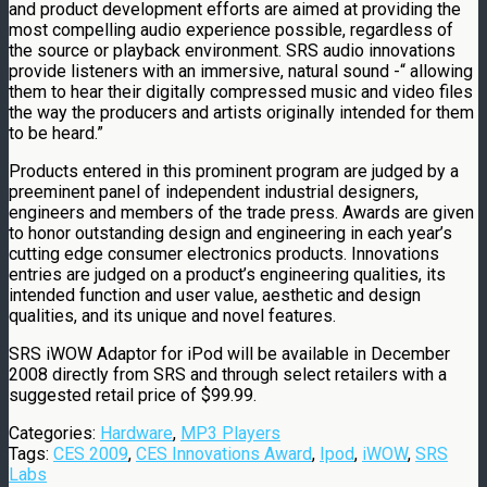
and product development efforts are aimed at providing the
most compelling audio experience possible, regardless of
the source or playback environment. SRS audio innovations
provide listeners with an immersive, natural sound -“ allowing
them to hear their digitally compressed music and video files
the way the producers and artists originally intended for them
to be heard.”
Products entered in this prominent program are judged by a
preeminent panel of independent industrial designers,
engineers and members of the trade press. Awards are given
to honor outstanding design and engineering in each year’s
cutting edge consumer electronics products. Innovations
entries are judged on a product’s engineering qualities, its
intended function and user value, aesthetic and design
qualities, and its unique and novel features.
SRS iWOW Adaptor for iPod will be available in December
2008 directly from SRS and through select retailers with a
suggested retail price of $99.99.
Categories:
Hardware
,
MP3 Players
Tags:
CES 2009
,
CES Innovations Award
,
Ipod
,
iWOW
,
SRS
Labs