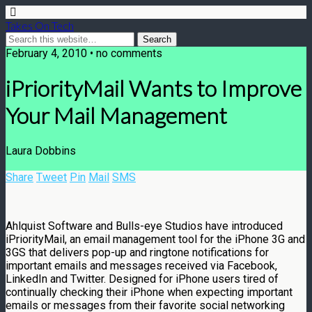
Takes On Tech
February 4, 2010 • no comments
iPriorityMail Wants to Improve
Your Mail Management
Laura Dobbins
Share
Tweet
Pin
Mail
SMS
Ahlquist Software and Bulls-eye Studios have introduced
iPriorityMail, an email management tool for the iPhone 3G and
3GS that delivers pop-up and ringtone notifications for
important emails and messages received via Facebook,
LinkedIn and Twitter. Designed for iPhone users tired of
continually checking their iPhone when expecting important
emails or messages from their favorite social networking