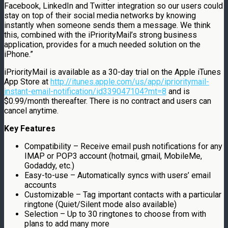
Facebook, LinkedIn and Twitter integration so our users could
stay on top of their social media networks by knowing
instantly when someone sends them a message. We think
this, combined with the iPriorityMail’s strong business
application, provides for a much needed solution on the
iPhone.”
iPriorityMail is available as a 30-day trial on the Apple iTunes
App Store at
http://itunes.apple.com/us/app/iprioritymail-
instant-email-notification/id339047104?mt=8
and is
$0.99/month thereafter. There is no contract and users can
cancel anytime.
Key Features
Compatibility – Receive email push notifications for any
IMAP or POP3 account (hotmail, gmail, MobileMe,
Godaddy, etc.)
Easy-to-use – Automatically syncs with users’ email
accounts
Customizable – Tag important contacts with a particular
ringtone (Quiet/Silent mode also available)
Selection – Up to 30 ringtones to choose from with
plans to add many more