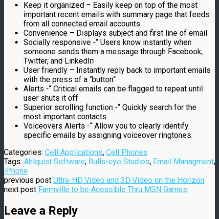
Keep it organized – Easily keep on top of the most
important recent emails with summary page that feeds
from all connected email accounts
Convenience – Displays subject and first line of email
Socially responsive -“ Users know instantly when
someone sends them a message through Facebook,
Twitter, and LinkedIn
User friendly – Instantly reply back to important emails
with the press of a “button”
Alerts -“ Critical emails can be flagged to repeat until
user shuts it off
Superior scrolling function -“ Quickly search for the
most important contacts
Voiceovers Alerts -“ Allow you to clearly identify
specific emails by assigning voiceover ringtones.
Categories:
Cell Applications
,
Cell Phones
Tags:
Ahlquist Software
,
Bulls-eye Studios
,
Email Managment
,
iPhone
previous post
Ultra-HD Video and 3D Video on the Horizon
next post
Farmville to be Acessible Thru MSN Games
Leave a Reply