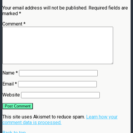
Your email address will not be published.
Required fields are
marked
*
Comment
*
Name
*
Email
*
Website
This site uses Akismet to reduce spam.
Learn how your
comment data is processed.
Back to top