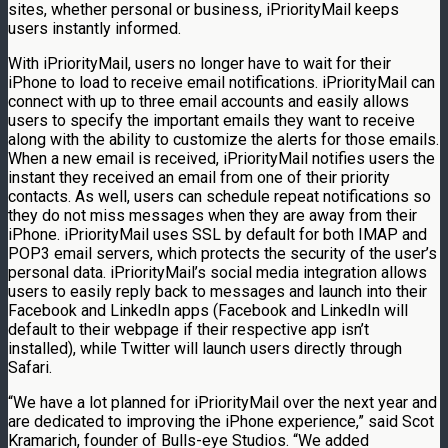
sites, whether personal or business, iPriorityMail keeps
users instantly informed.
With iPriorityMail, users no longer have to wait for their
iPhone to load to receive email notifications. iPriorityMail can
connect with up to three email accounts and easily allows
users to specify the important emails they want to receive
along with the ability to customize the alerts for those emails.
When a new email is received, iPriorityMail notifies users the
instant they received an email from one of their priority
contacts. As well, users can schedule repeat notifications so
they do not miss messages when they are away from their
iPhone. iPriorityMail uses SSL by default for both IMAP and
POP3 email servers, which protects the security of the user’s
personal data. iPriorityMail’s social media integration allows
users to easily reply back to messages and launch into their
Facebook and LinkedIn apps (Facebook and LinkedIn will
default to their webpage if their respective app isn’t
installed), while Twitter will launch users directly through
Safari.
“We have a lot planned for iPriorityMail over the next year and
are dedicated to improving the iPhone experience,” said Scot
Kramarich, founder of Bulls-eye Studios. “We added