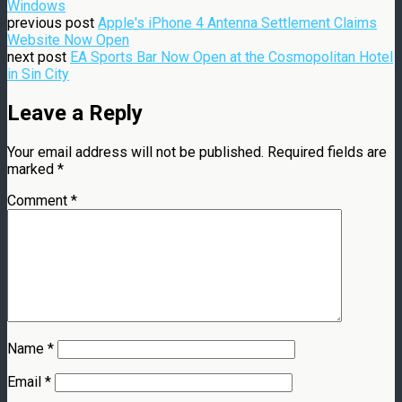
Windows
previous post
Apple's iPhone 4 Antenna Settlement Claims
Website Now Open
next post
EA Sports Bar Now Open at the Cosmopolitan Hotel
in Sin City
Leave a Reply
Your email address will not be published.
Required fields are
marked
*
Comment
*
Name
*
Email
*