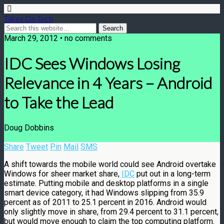
Takes On Tech
March 29, 2012 • no comments
IDC Sees Windows Losing
Relevance in 4 Years – Android
to Take the Lead
Doug Dobbins
Share
Tweet
Pin
Mail
SMS
A shift towards the mobile world could see Android overtake
Windows for sheer market share,
IDC
put out in a long-term
estimate. Putting mobile and desktop platforms in a single
smart device category, it had Windows slipping from 35.9
percent as of 2011 to 25.1 percent in 2016. Android would
only slightly move in share, from 29.4 percent to 31.1 percent,
but would move enough to claim the top computing platform.