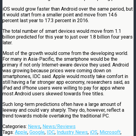
iOS would grow faster than Android over the same period, but
it would start from a smaller point and move from 14.6
percent last year to 17.3 percent in 2016.
The total number of smart devices would move from 1.1
billion predicted for this year to just over 1.8 billion four years
later.
Most of the growth would come from the developing world.
For many in Asia-Pacific, the smartphone would be the
primary if not only Internet-aware device they used. Android
was growing because prices were coming down on
smartphones, IDC said. Apple would mostly take comfort in
still having a far stronger app economy, researchers said, as
iPad and iPhone users were willing to pay for apps where
most Android users skewed towards free titles.
Such long-term predictions often have a large amount of
leeway and could vary sharply. They do, however, reflect a
trend towards mobile overtaking the traditional PC.
Categories:
News
,
News/Reviews
Tags:
Apple
,
Google
,
IDC
,
Industry News
,
iOS
,
Microsoft
,