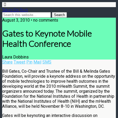
Takes On Tech
August 3, 2010 • no comments
Gates to Keynote Mobile
Health Conference
Laura Dobbins
Share
Tweet
Pin
Mail
SMS
Bill Gates, Co-Chair and Trustee of the Bill & Melinda Gates
Foundation, will provide a keynote address on the opportunity
of mobile technologies to improve health outcomes in the
developing world at the 2010 mHealth Summit, the summit
organizers announced today. The summit, organized by the
Foundation for the National Institutes of Health in partnership
with the National Institutes of Health (NIH) and the mHealth
Alliance, will be held November 8-10 in Washington, DC.
Gates will be keynoting an interactive discussion on