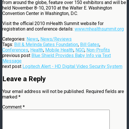
from around the globe, feature over 150 exhibitors and will be
held November 8-10, 2010 at the Walter E. Washington
Convention Center in Washington, D.C.
Visit the official 2010 mHealth Summit website for
registration and conference details:
www.mhealthsummit.org
Categories:
News
,
News/Reviews
Tags:
Bill & Melinda Gates Foundation
,
Bill Gates
,
Conferences
,
Health
,
Mobile Health
,
NGO
,
Non-Profits
previous post
Blue Shield Provides Baby Info via Text
Message
next post
Logitech Alert - HD Digital Video Security System
Leave a Reply
Your email address will not be published.
Required fields are
marked
*
Comment
*