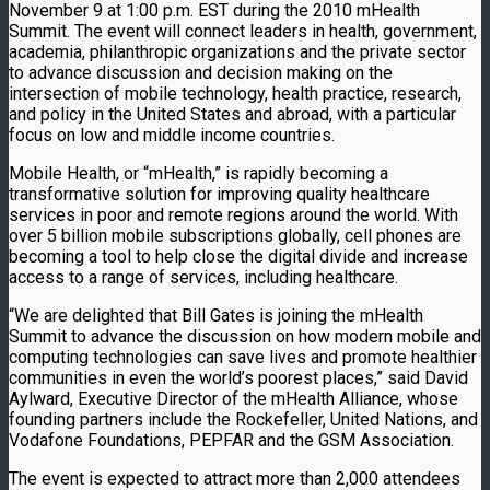
November 9 at 1:00 p.m. EST during the 2010 mHealth
Summit. The event will connect leaders in health, government,
academia, philanthropic organizations and the private sector
to advance discussion and decision making on the
intersection of mobile technology, health practice, research,
and policy in the United States and abroad, with a particular
focus on low and middle income countries.
Mobile Health, or “mHealth,” is rapidly becoming a
transformative solution for improving quality healthcare
services in poor and remote regions around the world. With
over 5 billion mobile subscriptions globally, cell phones are
becoming a tool to help close the digital divide and increase
access to a range of services, including healthcare.
“We are delighted that Bill Gates is joining the mHealth
Summit to advance the discussion on how modern mobile and
computing technologies can save lives and promote healthier
communities in even the world’s poorest places,” said David
Aylward, Executive Director of the mHealth Alliance, whose
founding partners include the Rockefeller, United Nations, and
Vodafone Foundations, PEPFAR and the GSM Association.
The event is expected to attract more than 2,000 attendees