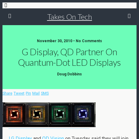
Takes On Tech
November 30, 2010 • No Comments
G Display, QD Partner On
Quantum-Dot LED Displays
Doug Dobbins
Share
Tweet
Pin
Mail
SMS
LG Display
and
QD Vision
on Tuesday said they will join