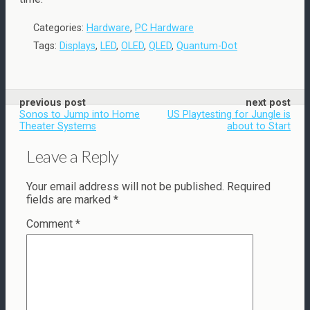
Categories:
Hardware
,
PC Hardware
Tags:
Displays
,
LED
,
OLED
,
QLED
,
Quantum-Dot
previous post
next post
Sonos to Jump into Home
US Playtesting for Jungle is
Theater Systems
about to Start
Leave a Reply
Your email address will not be published.
Required
fields are marked
*
Comment
*