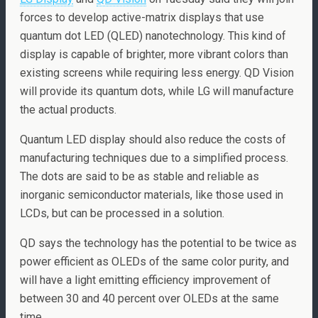
forces to develop active-matrix displays that use
quantum dot LED (QLED) nanotechnology. This kind of
display is capable of brighter, more vibrant colors than
existing screens while requiring less energy. QD Vision
will provide its quantum dots, while LG will manufacture
the actual products.
Quantum LED display should also reduce the costs of
manufacturing techniques due to a simplified process.
The dots are said to be as stable and reliable as
inorganic semiconductor materials, like those used in
LCDs, but can be processed in a solution.
QD says the technology has the potential to be twice as
power efficient as OLEDs of the same color purity, and
will have a light emitting efficiency improvement of
between 30 and 40 percent over OLEDs at the same
time.