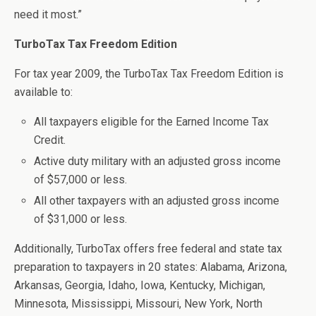
need it most.”
TurboTax Tax Freedom Edition
For tax year 2009, the TurboTax Tax Freedom Edition is
available to:
All taxpayers eligible for the Earned Income Tax
Credit.
Active duty military with an adjusted gross income
of $57,000 or less.
All other taxpayers with an adjusted gross income
of $31,000 or less.
Additionally, TurboTax offers free federal and state tax
preparation to taxpayers in 20 states: Alabama, Arizona,
Arkansas, Georgia, Idaho, Iowa, Kentucky, Michigan,
Minnesota, Mississippi, Missouri, New York, North