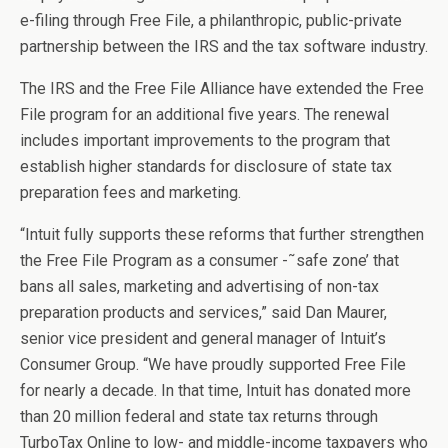
e-filing through Free File, a philanthropic, public-private
partnership between the IRS and the tax software industry.
The IRS and the Free File Alliance have extended the Free
File program for an additional five years. The renewal
includes important improvements to the program that
establish higher standards for disclosure of state tax
preparation fees and marketing.
“Intuit fully supports these reforms that further strengthen
the Free File Program as a consumer -˜safe zone’ that
bans all sales, marketing and advertising of non-tax
preparation products and services,” said Dan Maurer,
senior vice president and general manager of Intuit’s
Consumer Group. “We have proudly supported Free File
for nearly a decade. In that time, Intuit has donated more
than 20 million federal and state tax returns through
TurboTax Online to low- and middle-income taxpayers who