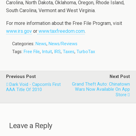
Carolina, North Dakota, Oklahoma, Oregon, Rhode Island,
South Carolina, Vermont and West Virginia.
For more information about the Free File Program, visit
www.irs.gov
or
www.taxfreedom.com
.
Categories:
News
,
News/Reviews
Tags:
Free File
,
Intuit
,
IRS
,
Taxes
,
TurboTax
Previous Post
Next Post
Grand Theft Auto: Chinatown
Dark Void - Capcom's First
Wars Now Available On App
AAA Title Of 2010
Store
Leave a Reply