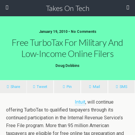
Takes On Tech
January 19, 2010 • No Comments
Free TurboTax For Military And
Low-Income Online Filers
Doug Dobbins
Share
Tweet
Pin
Mail
SMS
Intuit
, will continue
offering TurboTax to qualified taxpayers through its
continued participation in the Internal Revenue Service’s
Free File program. More than 95 million American
taxpayers are eligible for free online tax preparation and