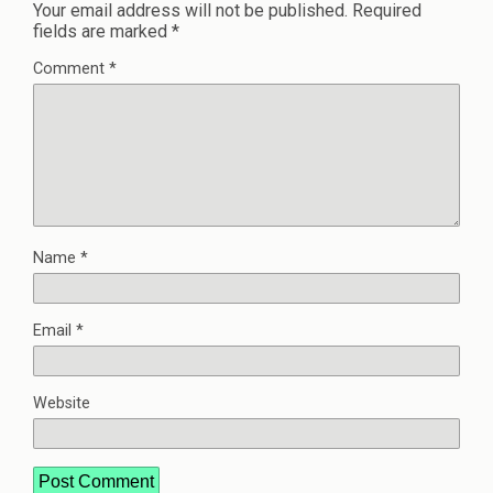
Your email address will not be published.
Required
fields are marked
*
Comment
*
Name
*
Email
*
Website