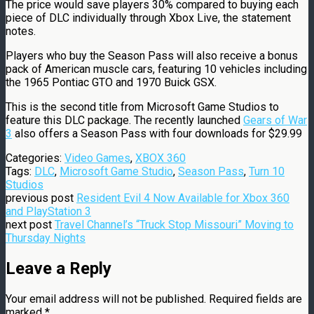
The price would save players 30% compared to buying each
piece of DLC individually through Xbox Live, the statement
notes.
Players who buy the Season Pass will also receive a bonus
pack of American muscle cars, featuring 10 vehicles including
the 1965 Pontiac GTO and 1970 Buick GSX.
This is the second title from Microsoft Game Studios to
feature this DLC package. The recently launched
Gears of War
3
also offers a Season Pass with four downloads for $29.99
Categories:
Video Games
,
XBOX 360
Tags:
DLC
,
Microsoft Game Studio
,
Season Pass
,
Turn 10
Studios
previous post
Resident Evil 4 Now Available for Xbox 360
and PlayStation 3
next post
Travel Channel’s “Truck Stop Missouri” Moving to
Thursday Nights
Leave a Reply
Your email address will not be published.
Required fields are
marked
*