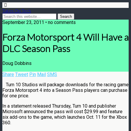
Takes On Tech
September 23, 2011 • no comments
Forza Motorsport 4 Will Have a
DLC Season Pass
Doug Dobbins
Share
Tweet
Pin
Mail
SMS
Turn 10 Studios will package downloads for the racing game
Forza Motorsport 4 into a Season Pass players can purchase
for one price.
In a statement released Thursday, Turn 10 and publisher
Microsoft announced the pass will cost $29.99 and feature
six add-ons to the game, which launches Oct. 11 for the Xbox
360.