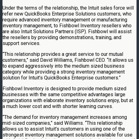
Under the terms of the relationship, the Intuit sales force will
refer new QuickBooks Enterprise Solutions customers, who
require advanced inventory management or manufacturing
inventory management, to Fishbowl Inventory resellers who
are also Intuit Solutions Partners (ISP). Fishbowl will assist
the resellers by providing demonstrations, training, and
support services.
“This relationship provides a great service to our mutual
customers,” said David Williams, Fishbowl CEO. “It allows us
to expand aggressively into the medium sized business
category while providing a strong inventory management
solution for Intuit’s QuickBooks Enterprise customers.”
Fishbowl Inventory is designed to provide medium sized
businesses with the same competitive advantages large
organizations with elaborate inventory solutions enjoy, but at
a much lower cost and with shorter learning curves.
“The demand for inventory management increases among
mid-sized companies,” said Williams. “This relationship
allows us to assist Intuit’s customers in using one of the
strongest inventory management solutions available for use