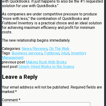
with QuickBooks. It just happens to also be the #1 requested
solution for use with QuickBooks.”
As companies are under competitive pressure to produce
“more with less,” the combination of QuickBooks and
Fishbowl Inventory is a practical choice and an ideal solution
for achieving maximum efficiency and profit for minimum
costs.
The new relationship begins immediately.
Categories:
News/Reviews
,
On The Web
Tags:
Business services
,
Fishbowl
,
Intuit
,
Inventory
Management
previous post
Making Rock With Bricks
next post
Simply Hired Works to Nix Scams
Leave a Reply
Your email address will not be published.
Required fields are
marked
*
Comment
*