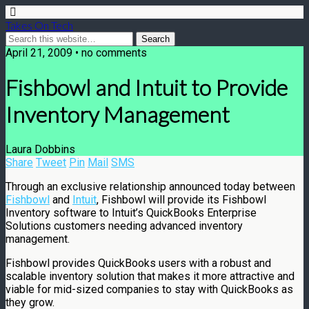
Takes On Tech
April 21, 2009 • no comments
Fishbowl and Intuit to Provide
Inventory Management
Laura Dobbins
Share
Tweet
Pin
Mail
SMS
Through an exclusive relationship announced today between
Fishbowl
and
Intuit
, Fishbowl will provide its Fishbowl
Inventory software to Intuit’s QuickBooks Enterprise
Solutions customers needing advanced inventory
management.
Fishbowl provides QuickBooks users with a robust and
scalable inventory solution that makes it more attractive and
viable for mid-sized companies to stay with QuickBooks as
they grow.