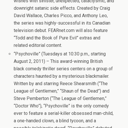
wishes with sinister, unexpected, cataclysmic, and
downright satanic side effects. Created by Craig
David Wallace, Charles Picco, and Anthony Leo,
the series was highly-successful in its Canadian
television debut. FEARnet.com will also feature
“Todd and the Book of Pure Evil” extras and
related editorial content.
“Psychoville” (Tuesdays at 10:30 p.m., starting
August 2, 2011) – This award-winning British
black comedy thriller series centers on a group of
characters haunted by a mysterious blackmailer.
Written by and starring Reece Shearsmith (“The
League of Gentlemen,” “Shaun of the Dead”) and
Steve Pemberton (“The League of Gentlemen,”
“Doctor Who”), “Psychoville” is the only comedy
ever to feature a serial-killer obsessed man-child,
a one-handed clown, a blind tycoon, and a