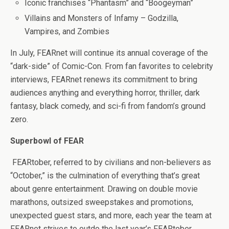
Iconic franchises “Phantasm” and “Boogeyman”
Villains and Monsters of Infamy – Godzilla,
Vampires, and Zombies
In July, FEARnet will continue its annual coverage of the
“dark-side” of Comic-Con. From fan favorites to celebrity
interviews, FEARnet renews its commitment to bring
audiences anything and everything horror, thriller, dark
fantasy, black comedy, and sci-fi from fandom’s ground
zero.
Superbowl of FEAR
FEARtober, referred to by civilians and non-believers as
“October,” is the culmination of everything that’s great
about genre entertainment. Drawing on double movie
marathons, outsized sweepstakes and promotions,
unexpected guest stars, and more, each year the team at
FEARnet strives to outdo the last year’s FEARtober