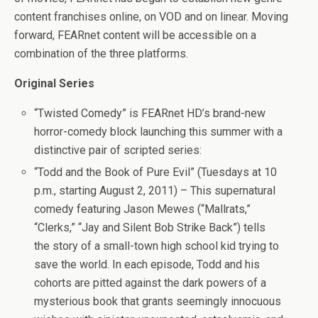
content franchises online, on VOD and on linear. Moving
forward, FEARnet content will be accessible on a
combination of the three platforms.
Original Series
“Twisted Comedy” is FEARnet HD’s brand-new
horror-comedy block launching this summer with a
distinctive pair of scripted series:
“Todd and the Book of Pure Evil” (Tuesdays at 10
p.m., starting August 2, 2011) – This supernatural
comedy featuring Jason Mewes (“Mallrats,”
“Clerks,” “Jay and Silent Bob Strike Back”) tells
the story of a small-town high school kid trying to
save the world. In each episode, Todd and his
cohorts are pitted against the dark powers of a
mysterious book that grants seemingly innocuous