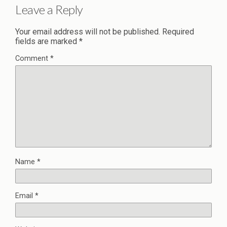
Leave a Reply
Your email address will not be published.
Required
fields are marked
*
Comment
*
Name
*
Email
*