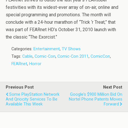
festivities with its widest-ever array of on-air, online and
special programming and promotions. The month will
conclude with a 24-hour marathon of “Trick ‘r Treat,” that
was part of FEARnet HD’s October 31, 2010 launch with
the classic “The Exorcist.”
Categories:
Entertainment
,
TV Shows
Tags:
Cable
,
Comic-Con
,
Comic-Con 2011
,
ComicCon
,
FEARnet
,
Horror
Previous Post
Next Post
Some PlayStation Network
Google's $900 Million Bid On
And Qriocity Services To Be
Nortel Phone Patents Moves
Available This Week
Forward