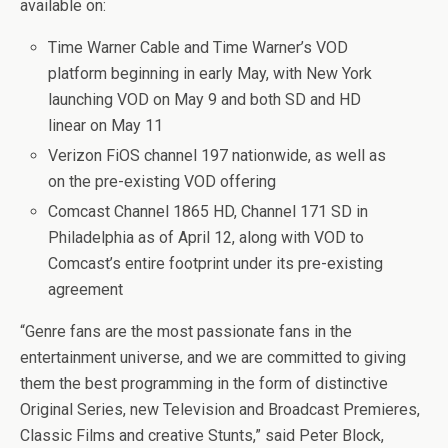
available on:
Time Warner Cable and Time Warner’s VOD
platform beginning in early May, with New York
launching VOD on May 9 and both SD and HD
linear on May 11
Verizon FiOS channel 197 nationwide, as well as
on the pre-existing VOD offering
Comcast Channel 1865 HD, Channel 171 SD in
Philadelphia as of April 12, along with VOD to
Comcast’s entire footprint under its pre-existing
agreement
“Genre fans are the most passionate fans in the
entertainment universe, and we are committed to giving
them the best programming in the form of distinctive
Original Series, new Television and Broadcast Premieres,
Classic Films and creative Stunts,” said Peter Block,