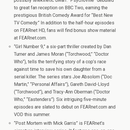
possibly telekinetic dwarf. “Psychoville” debuted
to great fan reception on BBC Two, earning the
prestigious British Comedy Award for “Best New
TV Comedy.” In addition to the half-hour episodes
on FEARnet HD, fans will find bonus show material
at FEARnet.com.
“Girl Number 9,” a six-part thriller created by Dan
Turner and James Moran (“Torchwood,” “Doctor
Who”), tells the terrifying story of a cop’s race
against time to save his own daughter from a
serial killer. The series stars Joe Absolom (“Doc
Martin,” “Personal Affairs”), Gareth David-Lloyd
(“Torchwood”), and Tracy-Ann Oberman (“Doctor
Who,” “Eastenders”). Six intriguing five-minute
episodes are slated to debut on FEARnet.com and
VOD this summer.
“Post Mortem with Mick Garris” is FEARnet’s