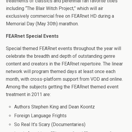
treatments of classics and perennial fan favorite titles
including “The Blair Witch Project,” which will air
exclusively commercial free on FEARnet HD during a
Memorial Day (May 30th) marathon.
FEARnet Special Events
Special themed FEARnet events throughout the year will
celebrate the breadth and depth of outstanding genre
content and creators in the FEARnet repertoire. The linear
network will program themed days at least once each
month, with cross-platform support from VOD and online.
Among the subjects getting the FEARnet themed event
treatment in 2011 are:
Authors Stephen King and Dean Koontz
Foreign Language Frights
So Real It’s Scary (Documentaries)