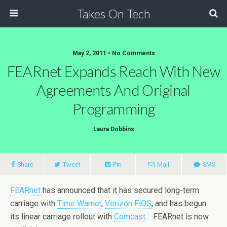
Takes On Tech
May 2, 2011 • No Comments
FEARnet Expands Reach With New
Agreements And Original
Programming
Laura Dobbins
Share
Tweet
Pin
Mail
SMS
FEARnet
has announced that it has secured long-term
carriage with
Time Warner
,
Verizon FiOS
, and has begun
its linear carriage rollout with
Comcast
. FEARnet is now