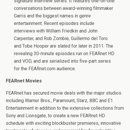
signature interview series. It features one-on-one
conversations between award-winning filmmaker
Garris and the biggest names in genre
entertainment. Recent episodes include
interviews with William Friedkin and John
Carpenter, and Rob Zombie, Guillermo del Toro
and Tobe Hooper are slated for later in 2011. The
revealing 30-minute episodes run on FEARnet HD
and VOD, and are serialized into five-part series
for the FEARnet.com audience.
FEARnet Movies
FEARnet has secured movie deals with the major studios
including Warner Bros., Paramount, Starz, BBC and E1
Entertainment in addition to the extensive collections from
Sony and Lionsgate, to create a new FEARnet HD
schedule with exciting blockbuster premieres, innovative