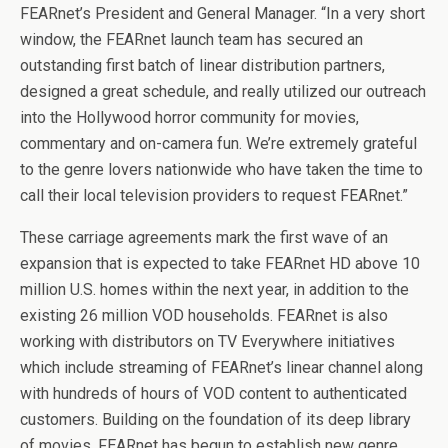
FEARnet’s President and General Manager. “In a very short
window, the FEARnet launch team has secured an
outstanding first batch of linear distribution partners,
designed a great schedule, and really utilized our outreach
into the Hollywood horror community for movies,
commentary and on-camera fun. We’re extremely grateful
to the genre lovers nationwide who have taken the time to
call their local television providers to request FEARnet.”
These carriage agreements mark the first wave of an
expansion that is expected to take FEARnet HD above 10
million U.S. homes within the next year, in addition to the
existing 26 million VOD households. FEARnet is also
working with distributors on TV Everywhere initiatives
which include streaming of FEARnet’s linear channel along
with hundreds of hours of VOD content to authenticated
customers. Building on the foundation of its deep library
of movies, FEARnet has begun to establish new genre