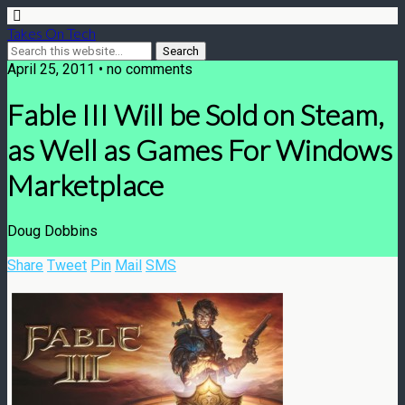
Takes On Tech
April 25, 2011 • no comments
Fable III Will be Sold on Steam,
as Well as Games For Windows
Marketplace
Doug Dobbins
Share
Tweet
Pin
Mail
SMS