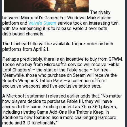
The rivalry
between Microsoft’s Games For Windows Marketplace
platform and
Valve’s Steam
service took an interesting turn
with MS announcing it is to release Fable 3 over both
distribution channels.
The Lionhead title will be available for pre-order on both
platforms from April 21.
Perhaps predictably, there is an incentive to buy from GFWM.
Those who buy from Microsoft’s service will receive ‘Fable:
Lost Chapters’ – the start of the Fable saga – for free.
Meanwhile, those who purchase on Steam will receive the
Rebel’s Weapon & Tattoo Pack – a collection of four
exclusive weapons and five exclusive tattoo sets.
A Microsoft statement released earlier adds that: “No matter
how players decide to purchase Fable III, they will have
access to the same exciting content as Xbox 360 players,
including riveting Game Add-Ons like Traitor’s Keep, in
addition to new features like a more challenging Hardcore
mode and 3-D functionality.”