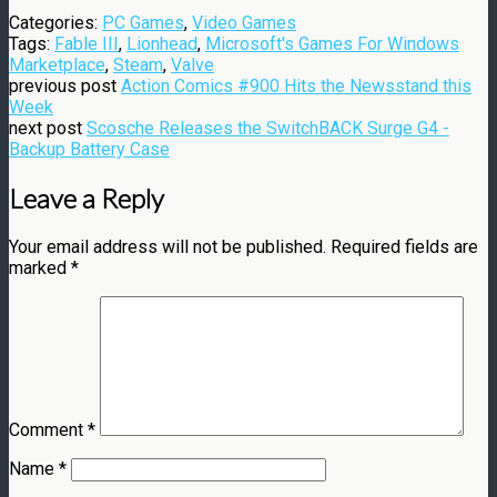
Categories:
PC Games
,
Video Games
Tags:
Fable III
,
Lionhead
,
Microsoft's Games For Windows
Marketplace
,
Steam
,
Valve
previous post
Action Comics #900 Hits the Newsstand this
Week
next post
Scosche Releases the SwitchBACK Surge G4 -
Backup Battery Case
Leave a Reply
Your email address will not be published.
Required fields are
marked
*
Comment
*
Name
*