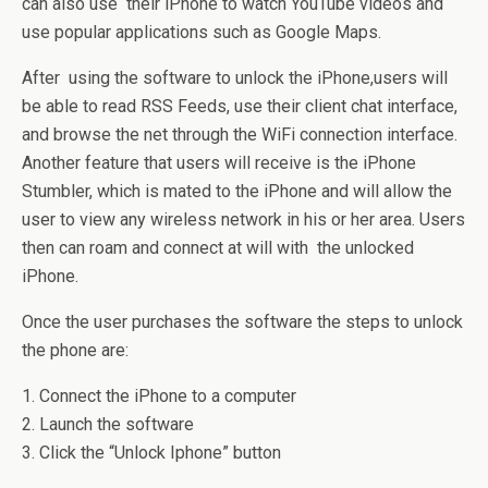
can also use their iPhone to watch YouTube videos and
use popular applications such as Google Maps.
After using the software to unlock the iPhone,users will
be able to read RSS Feeds, use their client chat interface,
and browse the net through the WiFi connection interface.
Another feature that users will receive is the iPhone
Stumbler, which is mated to the iPhone and will allow the
user to view any wireless network in his or her area. Users
then can roam and connect at will with the unlocked
iPhone.
Once the user purchases the software the steps to unlock
the phone are:
1. Connect the iPhone to a computer
2. Launch the software
3. Click the “Unlock Iphone” button