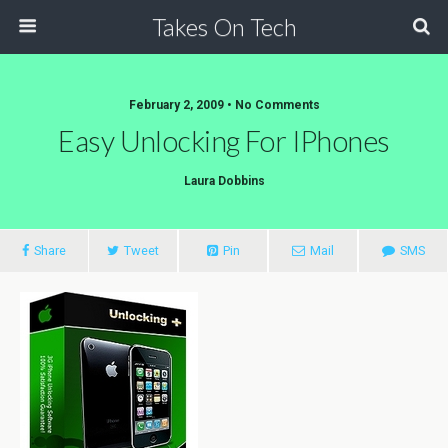
Takes On Tech
February 2, 2009 • No Comments
Easy Unlocking For IPhones
Laura Dobbins
Share
Tweet
Pin
Mail
SMS