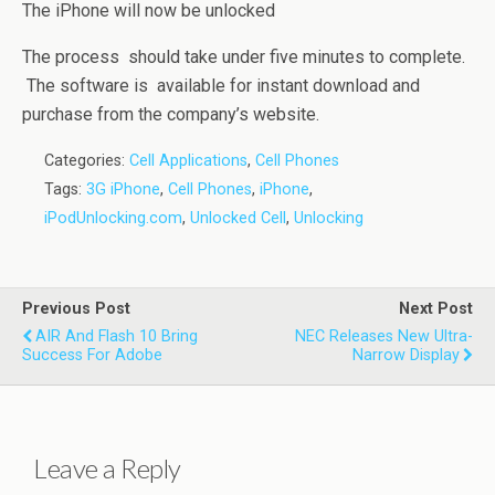
The iPhone will now be unlocked
The process should take under five minutes to complete.
The software is available for instant download and
purchase from the company’s website.
Categories:
Cell Applications
,
Cell Phones
Tags:
3G iPhone
,
Cell Phones
,
iPhone
,
iPodUnlocking.com
,
Unlocked Cell
,
Unlocking
Previous Post
Next Post
AIR And Flash 10 Bring
NEC Releases New Ultra-
Success For Adobe
Narrow Display
Leave a Reply