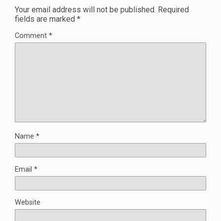
Your email address will not be published.
Required
fields are marked
*
Comment
*
Name
*
Email
*
Website