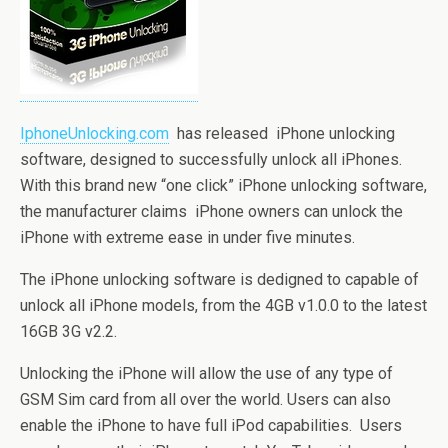
IphoneUnlocking.com
has released iPhone unlocking
software, designed to successfully unlock all iPhones.
With this brand new “one click” iPhone unlocking software,
the manufacturer claims iPhone owners can unlock the
iPhone with extreme ease in under five minutes.
The iPhone unlocking software is dedigned to capable of
unlock all iPhone models, from the 4GB v1.0.0 to the latest
16GB 3G v2.2.
Unlocking the iPhone will allow the use of any type of
GSM Sim card from all over the world. Users can also
enable the iPhone to have full iPod capabilities. Users