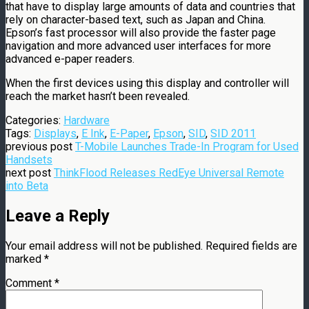
that have to display large amounts of data and countries that
rely on character-based text, such as Japan and China.
Epson’s fast processor will also provide the faster page
navigation and more advanced user interfaces for more
advanced e-paper readers.
When the first devices using this display and controller will
reach the market hasn’t been revealed.
Categories:
Hardware
Tags:
Displays
,
E Ink
,
E-Paper
,
Epson
,
SID
,
SID 2011
previous post
T-Mobile Launches Trade-In Program for Used
Handsets
next post
ThinkFlood Releases RedEye Universal Remote
into Beta
Leave a Reply
Your email address will not be published.
Required fields are
marked
*
Comment
*