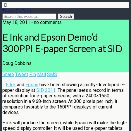
Takes On Tech
May 18, 2011 • no comments
E Ink and Epson Demo’d
300PPI E-paper Screen at SID
Doug Dobbins
Share
Tweet
Pin
Mail
SMS
E Ink
and
Epson
have been showing a jointly-developed e-
paper display at
SID 2011
. The panel sets a record in terms
of resolution for e-paper screens, with a 2400×1650
resolution in a 9.68-inch screen. At 300 pixels per inch, it
compares favorably to the 160PPI displays of current
devices.
E ink will produce the screen, while Epson will make the high-
speed display controller. It will be used for e-paper tablets